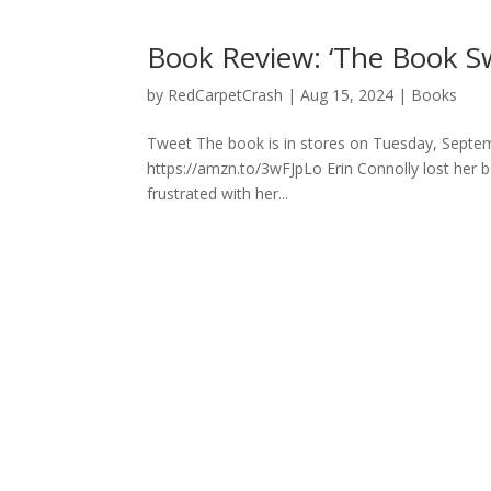
Book Review: ‘The Book Sw
by
RedCarpetCrash
|
Aug 15, 2024
|
Books
Tweet The book is in stores on Tuesday, Septem
https://amzn.to/3wFJpLo Erin Connolly lost her bes
frustrated with her...