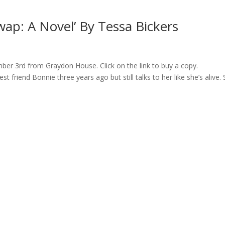
ap: A Novel’ By Tessa Bickers
ber 3rd from Graydon House. Click on the link to buy a copy.
t friend Bonnie three years ago but still talks to her like she’s alive. 