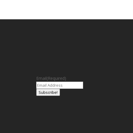
Email
(Required)
Subscribe!