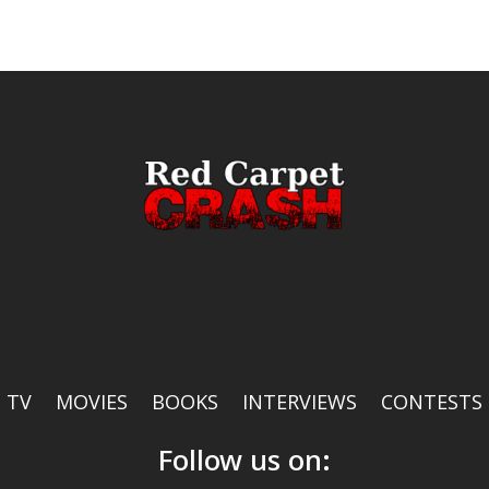
TV
MOVIES
BOOKS
INTERVIEWS
CONTESTS
Follow us on: