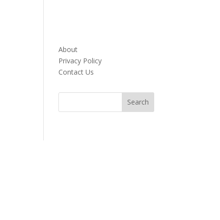
About
Privacy Policy
Contact Us