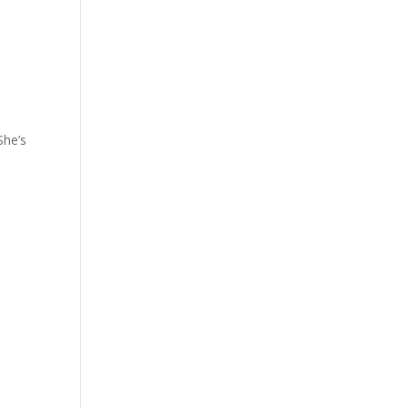
She’s