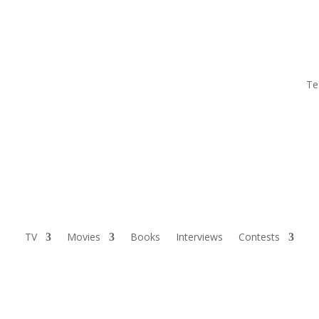
Te
TV
Movies
Books
Interviews
Contests