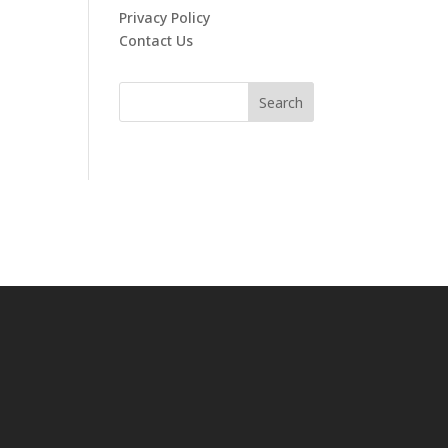
Privacy Policy
Contact Us