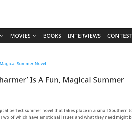
MOVIES
BOOKS
INTERVIEWS
CONTEST
Charmer’ Is A Fun, Magical Summer
ical perfect summer novel that takes place in a small Southern 
ic. Two of which have emotional issues and what they need might 