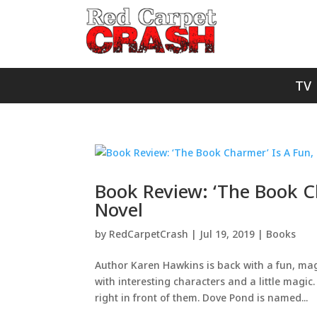
TV
Book Review: ‘The Book 
Novel
by
RedCarpetCrash
|
Jul 19, 2019
|
Books
Author Karen Hawkins is back with a fun, mag
with interesting characters and a little mag
right in front of them. Dove Pond is named...