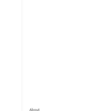
About