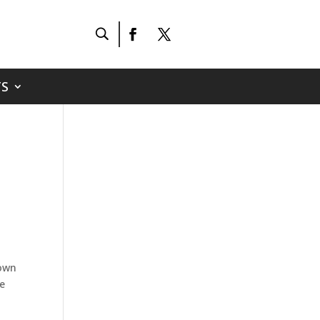
S
town
be