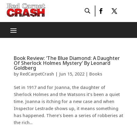
Book Review: ‘The Blue Diamond: A Daughter
Of Sherlock Holmes Mystery’ By Leonard
Goldberg
by
RedCarpetCrash
|
Jun 15, 2022
|
Books
Set in 1917 and for Joanna, the daughter of
Sherlock Holmes and the Watsons it’s been a quiet
time. Joanna is itching for a new case and when
Inspector Lestrade shows up, it means something
has happened. There’s been a series of robberies at
the rich...