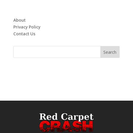
About
Privacy Policy
Contact Us