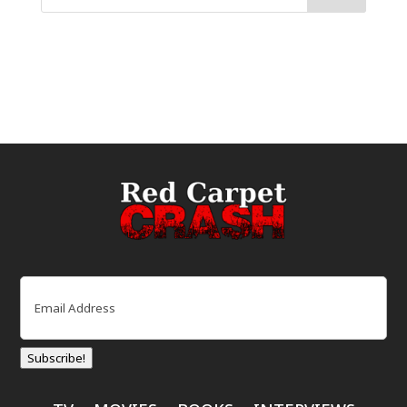
Email
(Required)
Subscribe!