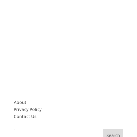
About
Privacy Policy
Contact Us