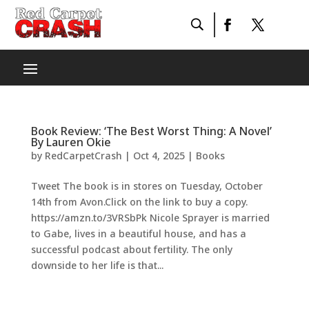
Book Review: ‘The Best Worst Thing: A Novel’
By Lauren Okie
by
RedCarpetCrash
|
Oct 4, 2025
|
Books
Tweet The book is in stores on Tuesday, October
14th from Avon.Click on the link to buy a copy.
https://amzn.to/3VRSbPk Nicole Sprayer is married
to Gabe, lives in a beautiful house, and has a
successful podcast about fertility. The only
downside to her life is that...