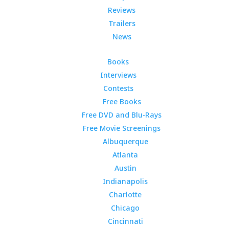
Reviews
Trailers
News
Books
Interviews
Contests
Free Books
Free DVD and Blu-Rays
Free Movie Screenings
Albuquerque
Atlanta
Austin
Indianapolis
Charlotte
Chicago
Cincinnati