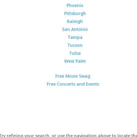
Phoenix
Pittsburgh
Raleigh
San Antonio
Tampa
Tucson
Tulsa
West Palm
Free Movie Swag
Free Concerts and Events
y refining your search, or use the navigation above to locate the