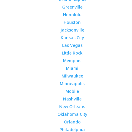
Greenville
Honolulu
Houston
Jacksonville
Kansas City
Las Vegas
Little Rock
Memphis
Miami
Milwaukee
Minneapolis
Mobile
Nashville
New Orleans
Oklahoma City
Orlando
Philadelphia