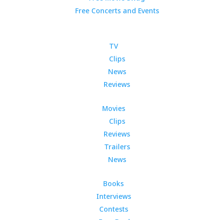
Free Concerts and Events
TV
Clips
News
Reviews
Movies
Clips
Reviews
Trailers
News
Books
Interviews
Contests