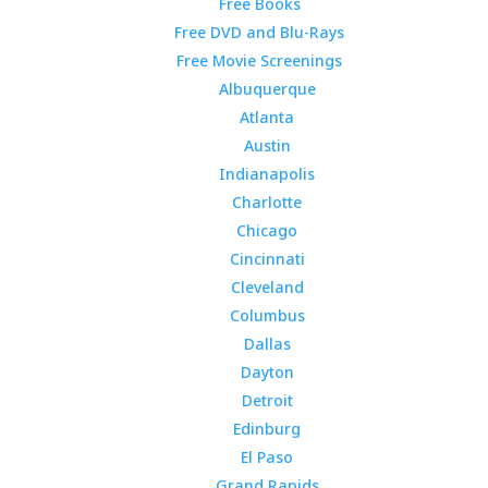
Free Books
Free DVD and Blu-Rays
Free Movie Screenings
Albuquerque
Atlanta
Austin
Indianapolis
Charlotte
Chicago
Cincinnati
Cleveland
Columbus
Dallas
Dayton
Detroit
Edinburg
El Paso
Grand Rapids