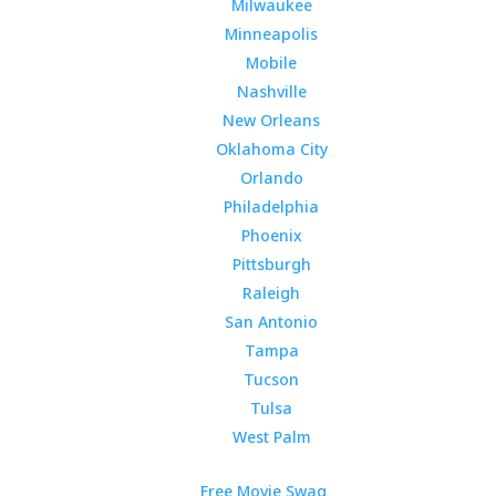
Milwaukee
Minneapolis
Mobile
Nashville
New Orleans
Oklahoma City
Orlando
Philadelphia
Phoenix
Pittsburgh
Raleigh
San Antonio
Tampa
Tucson
Tulsa
West Palm
Free Movie Swag