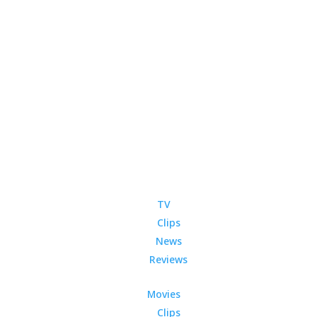
TV
Clips
News
Reviews
Movies
Clips