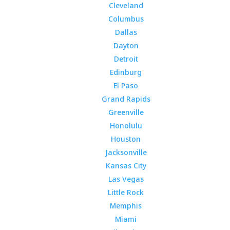
Cleveland
Columbus
Dallas
Dayton
Detroit
Edinburg
El Paso
Grand Rapids
Greenville
Honolulu
Houston
Jacksonville
Kansas City
Las Vegas
Little Rock
Memphis
Miami