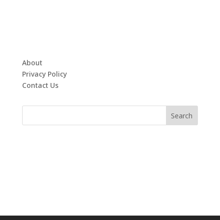
About
Privacy Policy
Contact Us