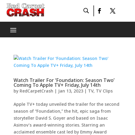
Watch Trailer For ‘Foundation: Season Two’
Coming To Apple TV+ Friday, July 14th
by
RedCarpetCrash
|
Jan 13, 2023
|
TV
,
TV Clips
Apple TV+ today unveiled the trailer for the second
season of “Foundation,” the hit, epic saga from
storyteller David S. Goyer and based on Isaac
Asimov’s award-winning stories. Starring an
acclaimed ensemble cast led by Emmy Award