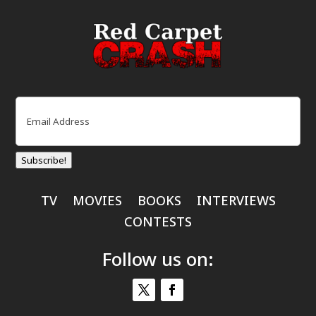
Email
(Required)
Subscribe!
TV
MOVIES
BOOKS
INTERVIEWS
CONTESTS
Follow us on: