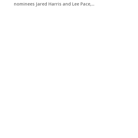
nominees Jared Harris and Lee Pace,...