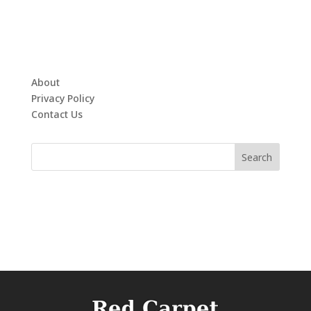
About
Privacy Policy
Contact Us