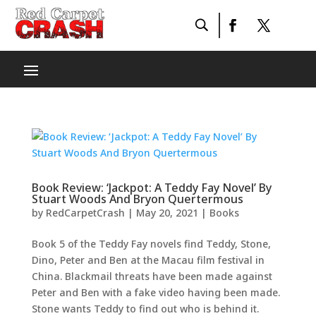
Book Review: ‘Jackpot: A Teddy Fay Novel’ By
Stuart Woods And Bryon Quertermous
by
RedCarpetCrash
|
May 20, 2021
|
Books
Book 5 of the Teddy Fay novels find Teddy, Stone,
Dino, Peter and Ben at the Macau film festival in
China. Blackmail threats have been made against
Peter and Ben with a fake video having been made.
Stone wants Teddy to find out who is behind it.