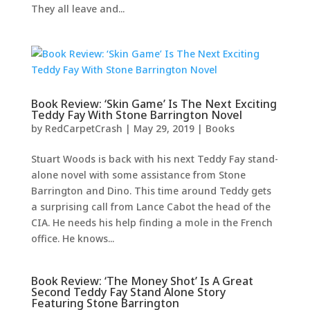
They all leave and...
Book Review: ‘Skin Game’ Is The Next Exciting
Teddy Fay With Stone Barrington Novel
by
RedCarpetCrash
|
May 29, 2019
|
Books
Stuart Woods is back with his next Teddy Fay stand-
alone novel with some assistance from Stone
Barrington and Dino. This time around Teddy gets
a surprising call from Lance Cabot the head of the
CIA. He needs his help finding a mole in the French
office. He knows...
Book Review: ‘The Money Shot’ Is A Great
Second Teddy Fay Stand Alone Story
Featuring Stone Barrington