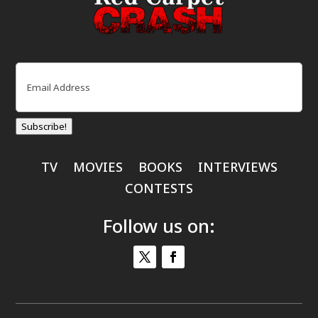
Email
(Required)
Subscribe!
TV
MOVIES
BOOKS
INTERVIEWS
CONTESTS
Follow us on: