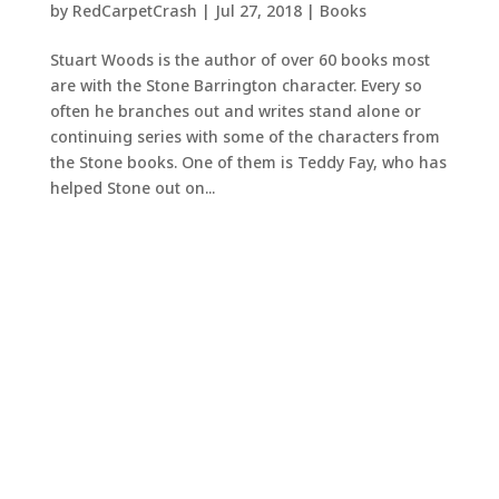
by
RedCarpetCrash
|
Jul 27, 2018
|
Books
Stuart Woods is the author of over 60 books most
are with the Stone Barrington character. Every so
often he branches out and writes stand alone or
continuing series with some of the characters from
the Stone books. One of them is Teddy Fay, who has
helped Stone out on...