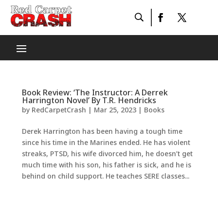
Book Review: ‘The Instructor: A Derrek
Harrington Novel’ By T.R. Hendricks
by
RedCarpetCrash
|
Mar 25, 2023
|
Books
Derek Harrington has been having a tough time
since his time in the Marines ended. He has violent
streaks, PTSD, his wife divorced him, he doesn’t get
much time with his son, his father is sick, and he is
behind on child support. He teaches SERE classes...