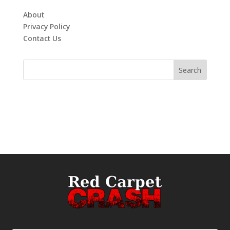
About
Privacy Policy
Contact Us