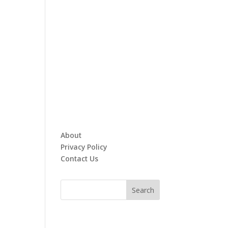
About
Privacy Policy
Contact Us