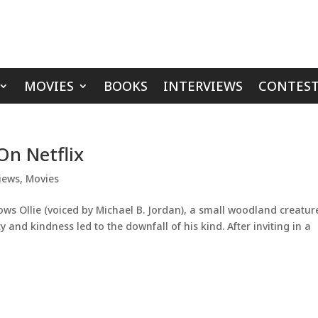
MOVIES
BOOKS
INTERVIEWS
CONTEST
On Netflix
iews
,
Movies
ws Ollie (voiced by Michael B. Jordan), a small woodland creatur
and kindness led to the downfall of his kind. After inviting in a