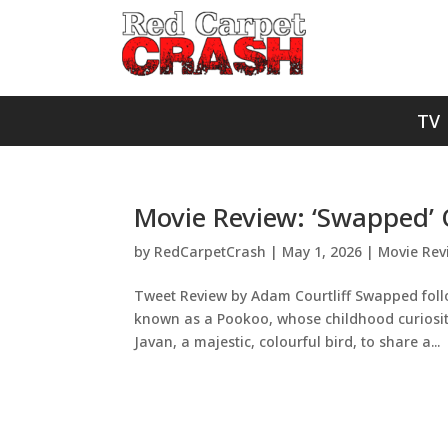
TV
Movie Review: ‘Swapped’ 
by
RedCarpetCrash
|
May 1, 2026
|
Movie Rev
Tweet Review by Adam Courtliff Swapped follo
known as a Pookoo, whose childhood curiosity 
Javan, a majestic, colourful bird, to share a...