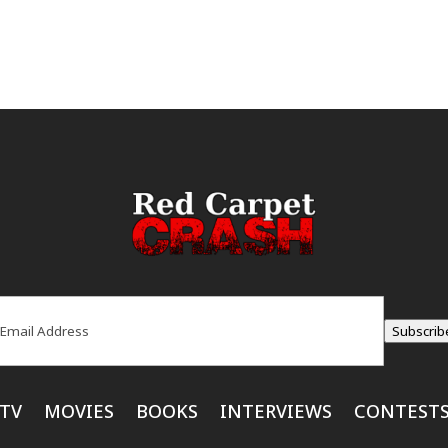
ail
(Required)
Subscrib
TV
MOVIES
BOOKS
INTERVIEWS
CONTEST