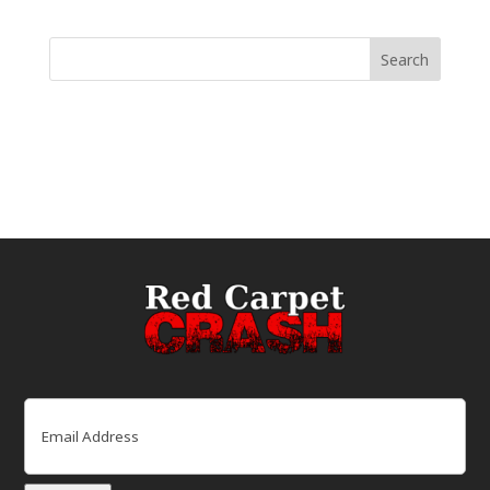
Email
(Required)