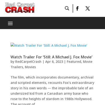
Watch Trailer For ‘Still: A Michael J. Fox Movie’
by
RedCarpetCrash
|
Apr 6, 2023
|
Featured
,
Movie
Trailers
,
Movies
The film, which incorporates documentary, archival
and scripted elements, recounts Fox’s extraordinary
story in his own words — the improbable tale of an
undersized kid from a Canadian army base who
rose to the heights of stardom in 1980s Hollywood.
The account of...