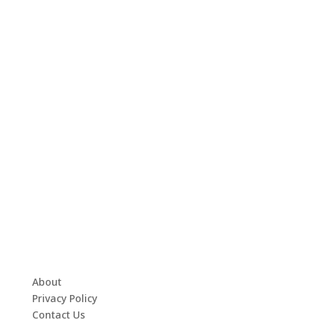
About
Privacy Policy
Contact Us