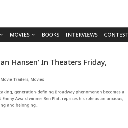
MOVIES
BOOKS
INTERVIEWS
CONTEST
van Hansen’ In Theaters Friday,
,
Movie Trailers
,
Movies
taking, generation-defining Broadway phenomenon becomes a
 Emmy Award winner Ben Platt reprises his role as an anxious,
ing and belonging...