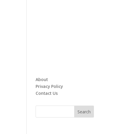
About
Privacy Policy
Contact Us