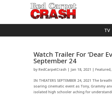
TV
Watch Trailer For ‘Dear E
September 24
by
RedCarpetCrash
|
Jan 18, 2021
|
Featured
IN THEATERS SEPTEMBER 24, 2021 The breath
soaring cinematic event as Tony, Grammy and
isolated high schooler aching for understand