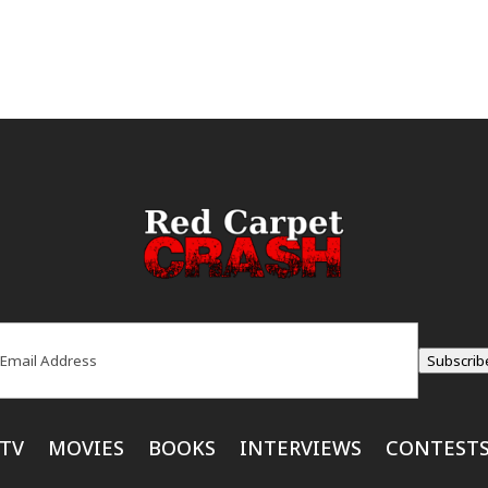
ail
(Required)
Subscrib
TV
MOVIES
BOOKS
INTERVIEWS
CONTEST