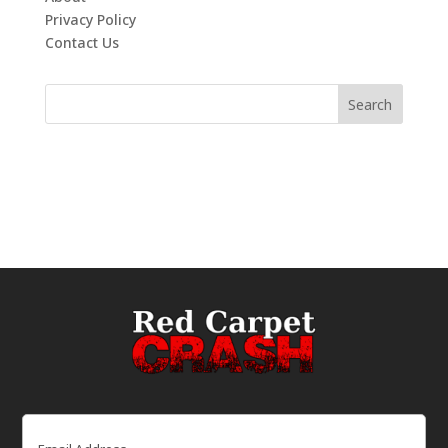
Privacy Policy
Contact Us
Email
(Required)