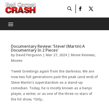
Documentary Review: ‘Steve! (Martin) A
Documentary In 2 Pieces’
by
David Ferguson
|
Mar 27, 2024
|
Movie Reviews
,
Movies
Tweet Greetings again from the darkness. We are
now two full generations past the peak (and end) of
Steve Martin’s superstardom as a stand-up
comedian. Today, he is mostly known as a banjo
player, a writer, or as one of the three co-stars of
the hit show, “Only...