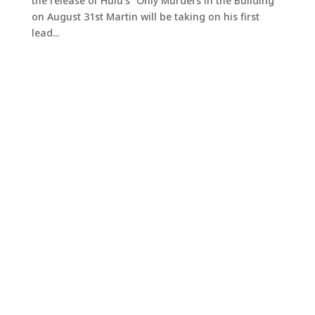
the release of Hulu’s “Only Murders in the Building”
on August 31st Martin will be taking on his first
lead...