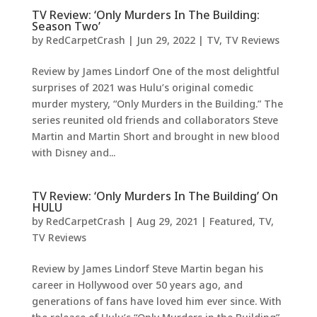
TV Review: ‘Only Murders In The Building:
Season Two’
by
RedCarpetCrash
|
Jun 29, 2022
|
TV
,
TV Reviews
Review by James Lindorf One of the most delightful
surprises of 2021 was Hulu’s original comedic
murder mystery, “Only Murders in the Building.” The
series reunited old friends and collaborators Steve
Martin and Martin Short and brought in new blood
with Disney and...
TV Review: ‘Only Murders In The Building’ On
HULU
by
RedCarpetCrash
|
Aug 29, 2021
|
Featured
,
TV
,
TV Reviews
Review by James Lindorf Steve Martin began his
career in Hollywood over 50 years ago, and
generations of fans have loved him ever since. With