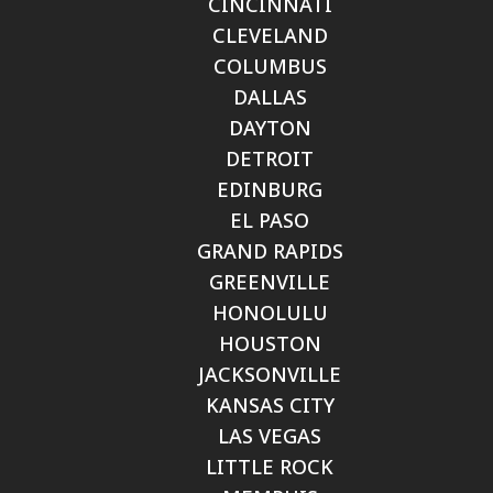
CINCINNATI
CLEVELAND
COLUMBUS
DALLAS
DAYTON
DETROIT
EDINBURG
EL PASO
GRAND RAPIDS
GREENVILLE
HONOLULU
HOUSTON
JACKSONVILLE
KANSAS CITY
LAS VEGAS
LITTLE ROCK