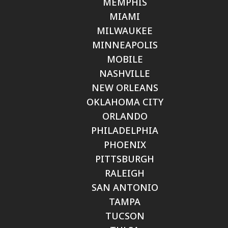
MEMPHIS
MIAMI
MILWAUKEE
MINNEAPOLIS
MOBILE
NASHVILLE
NEW ORLEANS
OKLAHOMA CITY
ORLANDO
PHILADELPHIA
PHOENIX
PITTSBURGH
RALEIGH
SAN ANTONIO
TAMPA
TUCSON