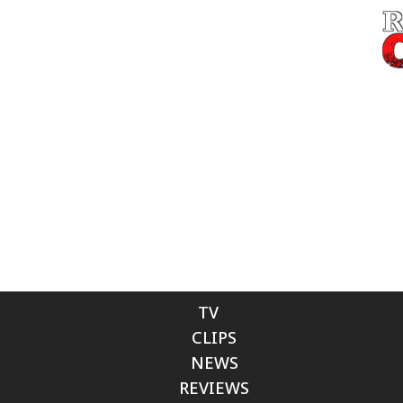
TV
CLIPS
NEWS
REVIEWS