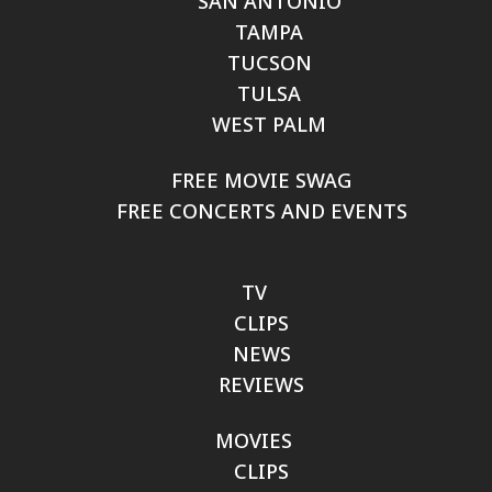
SAN ANTONIO
TAMPA
TUCSON
TULSA
WEST PALM
FREE MOVIE SWAG
FREE CONCERTS AND EVENTS
TV
CLIPS
NEWS
REVIEWS
MOVIES
CLIPS