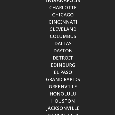
INDIANAPOLIS
CHARLOTTE
CHICAGO
CINCINNATI
CLEVELAND
COLUMBUS
DALLAS
DAYTON
DETROIT
EDINBURG
EL PASO
GRAND RAPIDS
GREENVILLE
HONOLULU
HOUSTON
JACKSONVILLE