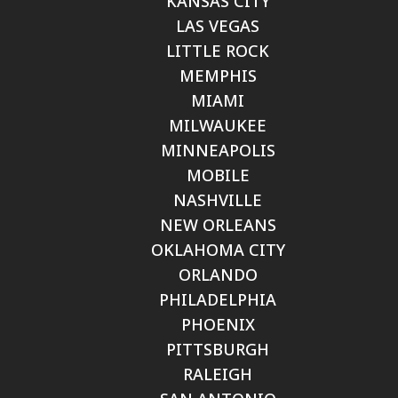
KANSAS CITY
LAS VEGAS
LITTLE ROCK
MEMPHIS
MIAMI
MILWAUKEE
MINNEAPOLIS
MOBILE
NASHVILLE
NEW ORLEANS
OKLAHOMA CITY
ORLANDO
PHILADELPHIA
PHOENIX
PITTSBURGH
RALEIGH