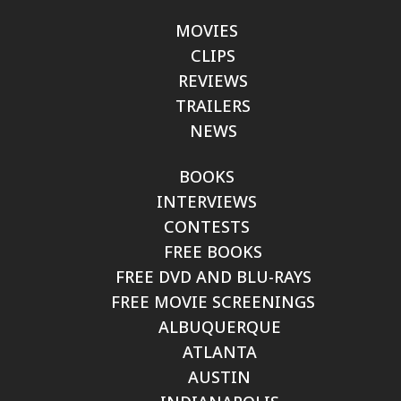
MOVIES
CLIPS
REVIEWS
TRAILERS
NEWS
BOOKS
INTERVIEWS
CONTESTS
FREE BOOKS
FREE DVD AND BLU-RAYS
FREE MOVIE SCREENINGS
ALBUQUERQUE
ATLANTA
AUSTIN