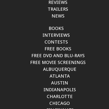
REVIEWS
TRAILERS
NEWS
BOOKS
INTERVIEWS
CONTESTS
FREE BOOKS
FREE DVD AND BLU-RAYS
FREE MOVIE SCREENINGS
ALBUQUERQUE
ATLANTA
AUSTIN
INDIANAPOLIS
CHARLOTTE
CHICAGO