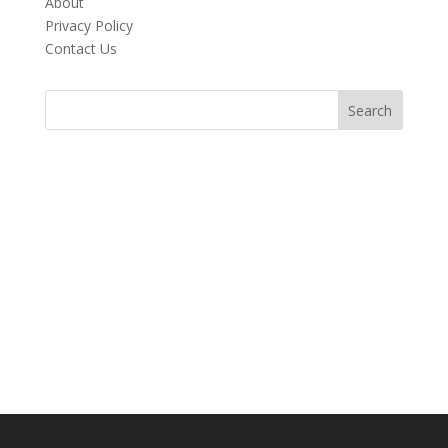
About
Privacy Policy
Contact Us