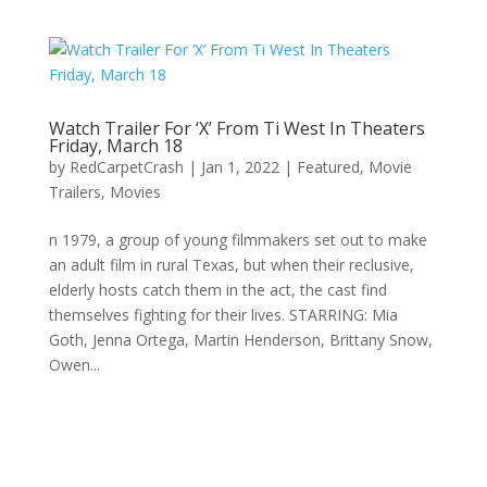
Watch Trailer For ‘X’ From Ti West In Theaters
Friday, March 18
by
RedCarpetCrash
|
Jan 1, 2022
|
Featured
,
Movie
Trailers
,
Movies
n 1979, a group of young filmmakers set out to make
an adult film in rural Texas, but when their reclusive,
elderly hosts catch them in the act, the cast find
themselves fighting for their lives. STARRING: Mia
Goth, Jenna Ortega, Martin Henderson, Brittany Snow,
Owen...