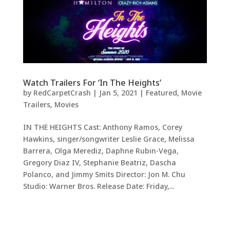
Watch Trailers For ‘In The Heights’
by
RedCarpetCrash
|
Jan 5, 2021
|
Featured
,
Movie
Trailers
,
Movies
IN THE HEIGHTS Cast: Anthony Ramos, Corey
Hawkins, singer/songwriter Leslie Grace, Melissa
Barrera, Olga Merediz, Daphne Rubin-Vega,
Gregory Diaz IV, Stephanie Beatriz, Dascha
Polanco, and Jimmy Smits Director: Jon M. Chu
Studio: Warner Bros. Release Date: Friday,...