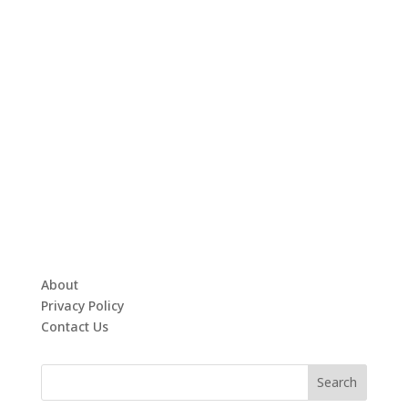
About
Privacy Policy
Contact Us