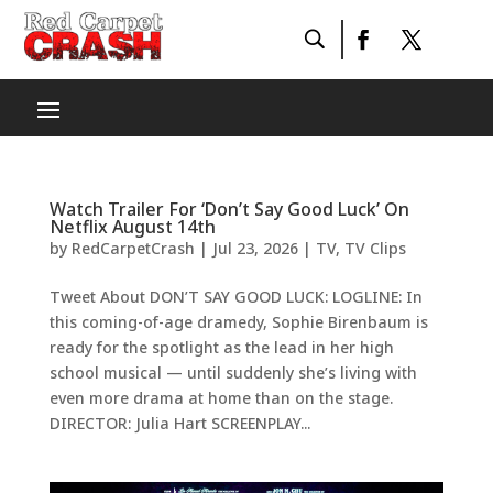
Watch Trailer For ‘Don’t Say Good Luck’ On
Netflix August 14th
by
RedCarpetCrash
|
Jul 23, 2026
|
TV
,
TV Clips
Tweet About DON’T SAY GOOD LUCK: LOGLINE: In
this coming-of-age dramedy, Sophie Birenbaum is
ready for the spotlight as the lead in her high
school musical — until suddenly she’s living with
even more drama at home than on the stage.
DIRECTOR: Julia Hart SCREENPLAY...