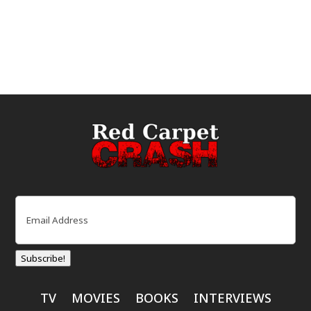
Email
(Required)
Subscribe!
TV
MOVIES
BOOKS
INTERVIEWS