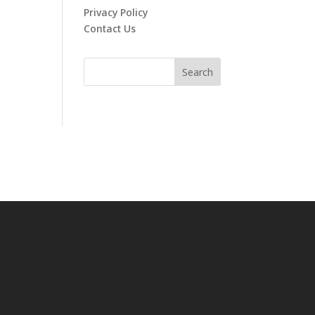
Privacy Policy
Contact Us