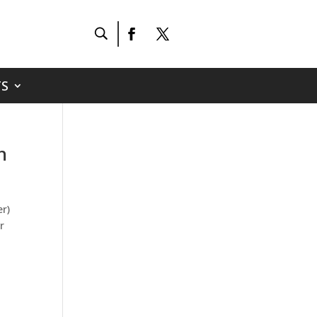
S
h
er)
r