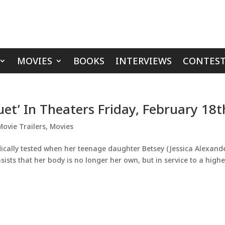
MOVIES
BOOKS
INTERVIEWS
CONTEST
uet’ In Theaters Friday, February 18t
Movie Trailers
,
Movies
dically tested when her teenage daughter Betsey (Jessica Alexand
sts that her body is no longer her own, but in service to a highe