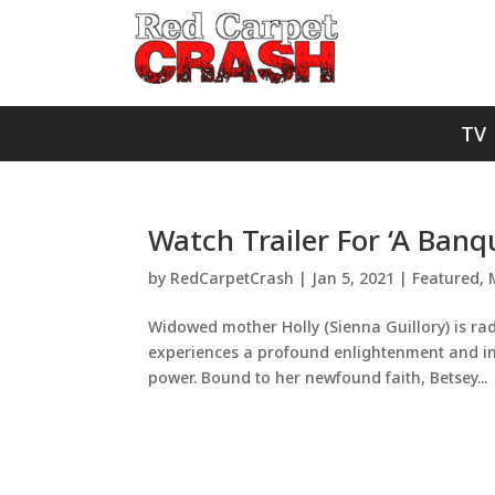
TV
Watch Trailer For ‘A Banq
by
RedCarpetCrash
|
Jan 5, 2021
|
Featured
,
Widowed mother Holly (Sienna Guillory) is ra
experiences a profound enlightenment and insi
power. Bound to her newfound faith, Betsey...