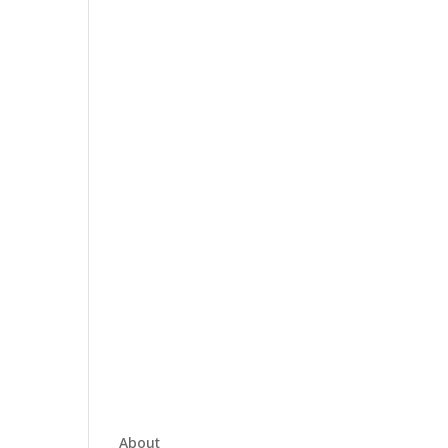
About