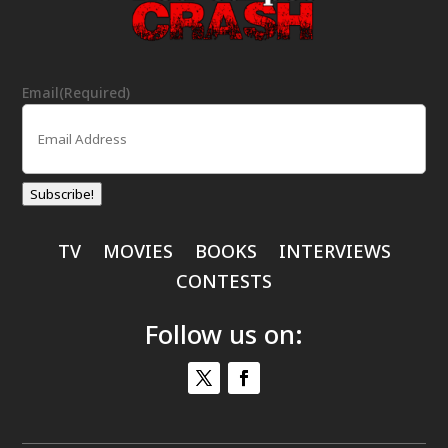
Email
(Required)
Subscribe!
TV
MOVIES
BOOKS
INTERVIEWS
CONTESTS
Follow us on: