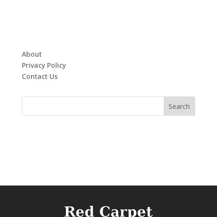
About
Privacy Policy
Contact Us