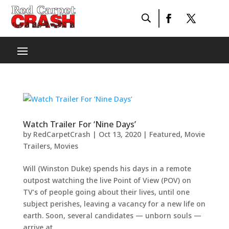
Watch Trailer For ‘Nine Days’
by
RedCarpetCrash
|
Oct 13, 2020
|
Featured
,
Movie
Trailers
,
Movies
Will (Winston Duke) spends his days in a remote
outpost watching the live Point of View (POV) on
TV’s of people going about their lives, until one
subject perishes, leaving a vacancy for a new life on
earth. Soon, several candidates — unborn souls —
arrive at...