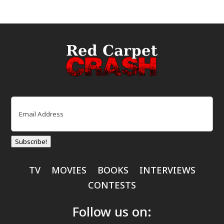
Email
(Required)
Subscribe!
TV
MOVIES
BOOKS
INTERVIEWS
CONTESTS
Follow us on: