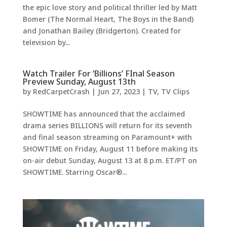
the epic love story and political thriller led by Matt
Bomer (The Normal Heart, The Boys in the Band)
and Jonathan Bailey (Bridgerton). Created for
television by...
Watch Trailer For ‘Billions’ FInal Season
Preview Sunday, August 13th
by
RedCarpetCrash
|
Jun 27, 2023
|
TV
,
TV Clips
SHOWTIME has announced that the acclaimed
drama series BILLIONS will return for its seventh
and final season streaming on Paramount+ with
SHOWTIME on Friday, August 11 before making its
on-air debut Sunday, August 13 at 8 p.m. ET/PT on
SHOWTIME. Starring Oscar®...