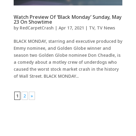
Watch Preview Of ‘Black Monday’ Sunday, May
23 On Showtime
by
RedCarpetCrash
|
Apr 17, 2021
|
TV
,
TV News
BLACK MONDAY, starring and executive produced by
Emmy nominee, and Golden Globe winner and
season two Golden Globe nominee Don Cheadle, is
a comedy about a motley crew of underdogs who
caused the worst stock market crash in the history
of Wall Street. BLACK MONDAY...
1
2
»