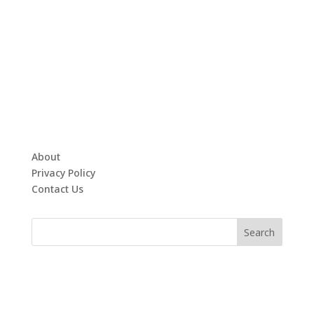
About
Privacy Policy
Contact Us