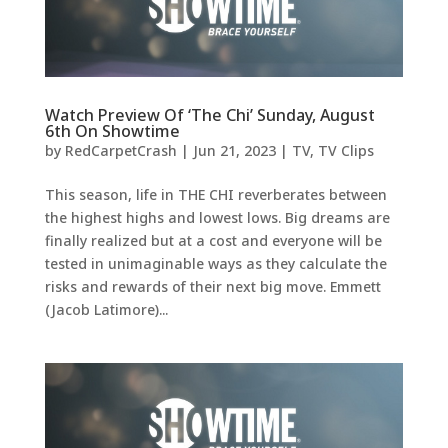
Watch Preview Of ‘The Chi’ Sunday, August
6th On Showtime
by
RedCarpetCrash
|
Jun 21, 2023
|
TV
,
TV Clips
This season, life in THE CHI reverberates between
the highest highs and lowest lows. Big dreams are
finally realized but at a cost and everyone will be
tested in unimaginable ways as they calculate the
risks and rewards of their next big move. Emmett
(Jacob Latimore)...