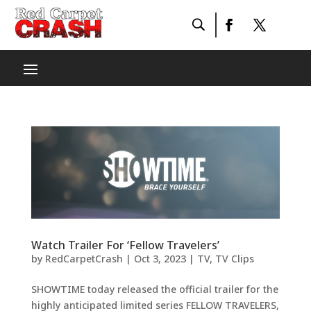
Watch Trailer For ‘Fellow Travelers’
by
RedCarpetCrash
|
Oct 3, 2023
|
TV
,
TV Clips
SHOWTIME today released the official trailer for the
highly anticipated limited series FELLOW TRAVELERS,