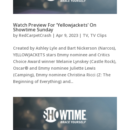
Watch Preview For ‘Yellowjackets’ On
Showtime Sunday
by
RedCarpetCrash
|
Apr 9, 2023
|
TV
,
TV Clips
Created by Ashley Lyle and Bart Nickerson (Narcos),
YELLOWJACKETS stars Emmy nominee and Critics
Choice Award winner Melanie Lynskey (Castle Rock),
Oscar® and Emmy nominee Juliette Lewis
(Camping), Emmy nominee Christina Ricci (Z: The
Beginning of Everything) and...