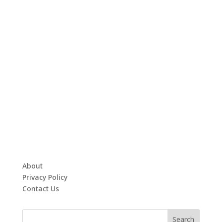
About
Privacy Policy
Contact Us