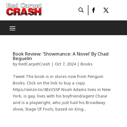
Book Review: ‘Showmance: A Novel’ By Chad
Beguelin
by
RedCarpetCrash
|
Oct 7, 2024
|
Books
Tweet The book is in stores now from Penguin
Books. Click on the link to buy a copy.
https://amzn.to/3BzVSSP Noah Adams lives in New
York, is gay, lives with his boyfriend/agent Chase
and is a playwright, who just had his Broadway
show, Stage Of Fools, based on King...