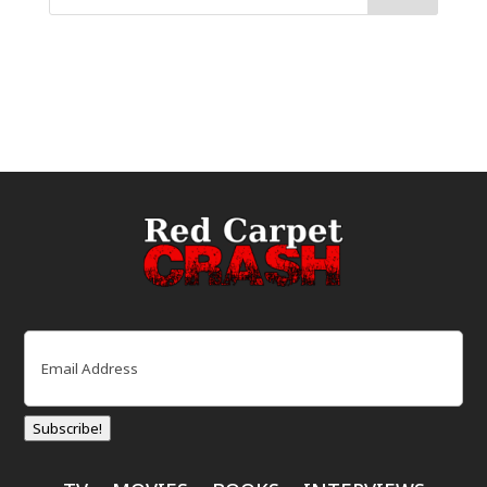
Email
(Required)
Subscribe!