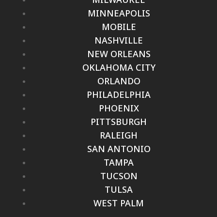
MINNEAPOLIS
MOBILE
NASHVILLE
NEW ORLEANS
OKLAHOMA CITY
ORLANDO
PHILADELPHIA
PHOENIX
PITTSBURGH
RALEIGH
SAN ANTONIO
TAMPA
TUCSON
TULSA
WEST PALM