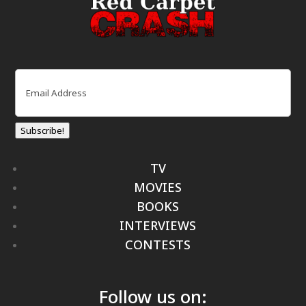
Email
(Required)
Subscribe!
TV
MOVIES
BOOKS
INTERVIEWS
CONTESTS
Follow us on: