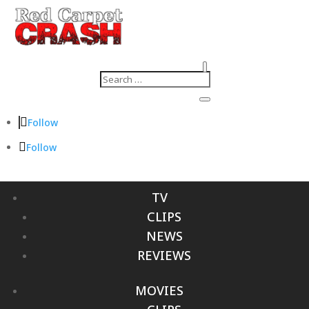
Follow
Follow
TV
CLIPS
NEWS
REVIEWS
MOVIES