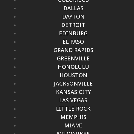
DALLAS
DAYTON
DETROIT
EDINBURG
EL PASO
GRAND RAPIDS
GREENVILLE
HONOLULU
HOUSTON
JACKSONVILLE
KANSAS CITY
LAS VEGAS
LITTLE ROCK
MEMPHIS
MIAMI
MILWAUKEE