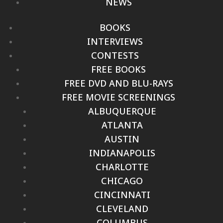
NEWS
BOOKS
INTERVIEWS
CONTESTS
FREE BOOKS
FREE DVD AND BLU-RAYS
FREE MOVIE SCREENINGS
ALBUQUERQUE
ATLANTA
AUSTIN
INDIANAPOLIS
CHARLOTTE
CHICAGO
CINCINNATI
CLEVELAND
COLUMBUS