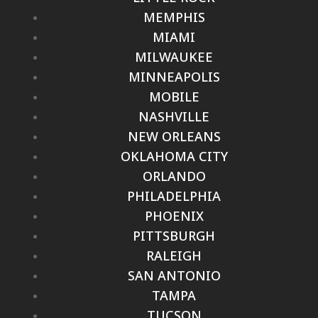
MEMPHIS
MIAMI
MILWAUKEE
MINNEAPOLIS
MOBILE
NASHVILLE
NEW ORLEANS
OKLAHOMA CITY
ORLANDO
PHILADELPHIA
PHOENIX
PITTSBURGH
RALEIGH
SAN ANTONIO
TAMPA
TUCSON