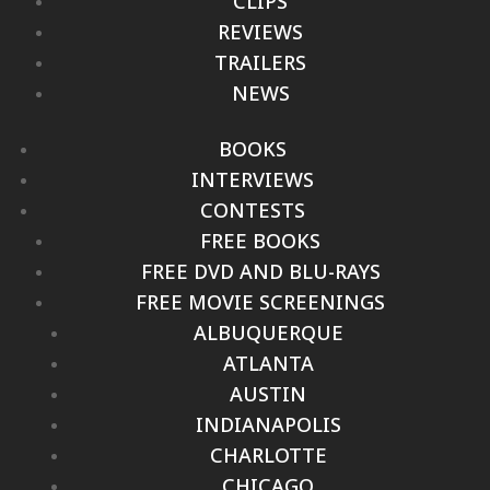
CLIPS
REVIEWS
TRAILERS
NEWS
BOOKS
INTERVIEWS
CONTESTS
FREE BOOKS
FREE DVD AND BLU-RAYS
FREE MOVIE SCREENINGS
ALBUQUERQUE
ATLANTA
AUSTIN
INDIANAPOLIS
CHARLOTTE
CHICAGO