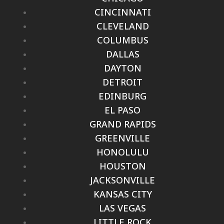
CINCINNATI
CLEVELAND
COLUMBUS
DALLAS
DAYTON
DETROIT
EDINBURG
EL PASO
GRAND RAPIDS
GREENVILLE
HONOLULU
HOUSTON
JACKSONVILLE
KANSAS CITY
LAS VEGAS
LITTLE ROCK