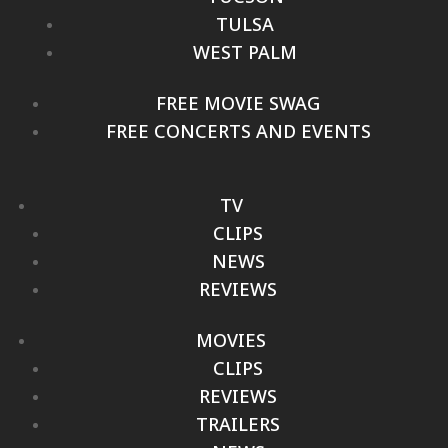
TULSA
WEST PALM
FREE MOVIE SWAG
FREE CONCERTS AND EVENTS
TV
CLIPS
NEWS
REVIEWS
MOVIES
CLIPS
REVIEWS
TRAILERS