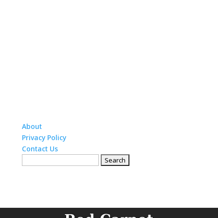
About
Privacy Policy
Contact Us
Search
for: