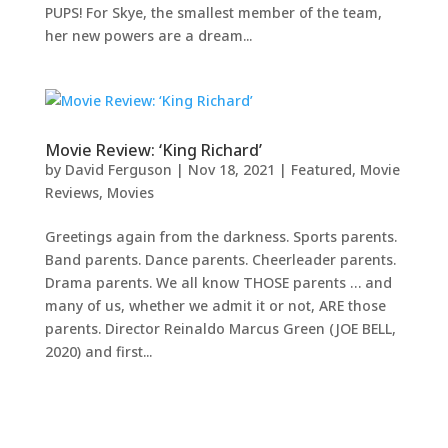
PUPS! For Skye, the smallest member of the team,
her new powers are a dream...
Movie Review: ‘King Richard’
by
David Ferguson
|
Nov 18, 2021
|
Featured
,
Movie
Reviews
,
Movies
Greetings again from the darkness. Sports parents.
Band parents. Dance parents. Cheerleader parents.
Drama parents. We all know THOSE parents … and
many of us, whether we admit it or not, ARE those
parents. Director Reinaldo Marcus Green (JOE BELL,
2020) and first...