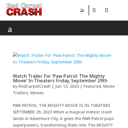
Watch Trailer For ‘Paw Patrol: The Mighty
Movie’ In Theaters Friday, September 29th
by
RedCarpetCrash
|
Jun 12, 2023
|
Featured
,
Movie
Trailers
,
Movies
PAW PATROL: THE MIGHTY MOVIE IS IN THEATRES
SEPTEMBER 29, 2023 When a magical meteor crash
lands in Adventure City, it gives the PAW Patrol pups
superpowers, transforming them into The MIGHTY