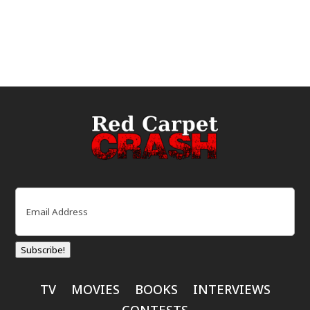
Email
(Required)
Subscribe!
TV
MOVIES
BOOKS
INTERVIEWS