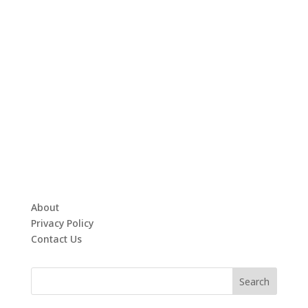
About
Privacy Policy
Contact Us