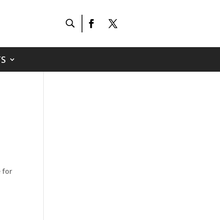
S
 for