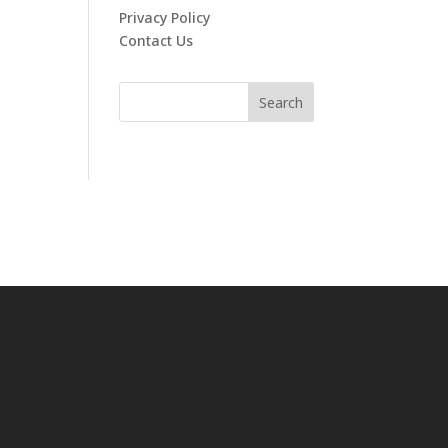
Privacy Policy
Contact Us