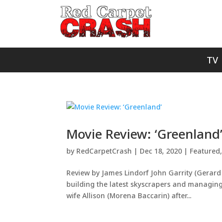
TV
Movie Review: ‘Greenland
by
RedCarpetCrash
|
Dec 18, 2020
|
Featured
Review by James Lindorf John Garrity (Gerard Bu
building the latest skyscrapers and managing
wife Allison (Morena Baccarin) after...