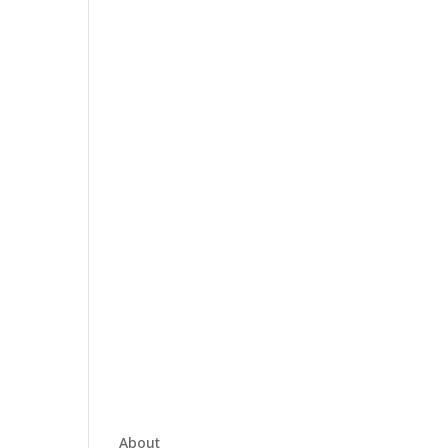
About