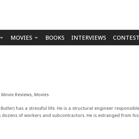
MOVIES
BOOKS
INTERVIEWS
CONTEST
’
,
Movie Reviews
,
Movies
tler) has a stressful life. He is a structural engineer responsible
 dozens of workers and subcontractors. He is estranged from his