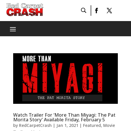
Watch Trailer For ‘More Than Miyagi: The Pat
Morita Story’ Available Friday, February 5
by
RedCarpetCrash
|
Jan 1, 2021
|
Featured
,
Movie