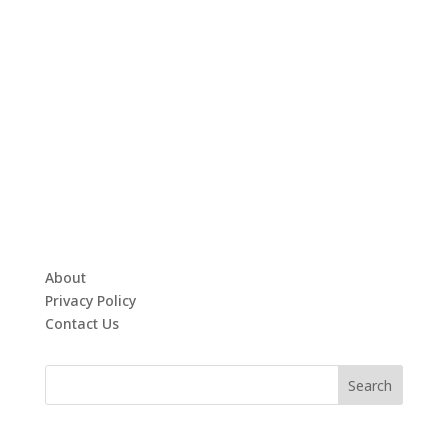
About
Privacy Policy
Contact Us