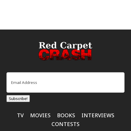
Email
(Required)
Subscribe!
TV
MOVIES
BOOKS
INTERVIEWS
CONTESTS