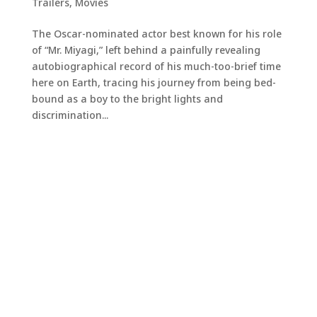
Trailers
,
Movies
The Oscar-nominated actor best known for his role
of “Mr. Miyagi,” left behind a painfully revealing
autobiographical record of his much-too-brief time
here on Earth, tracing his journey from being bed-
bound as a boy to the bright lights and
discrimination...