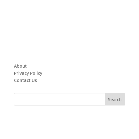
About
Privacy Policy
Contact Us