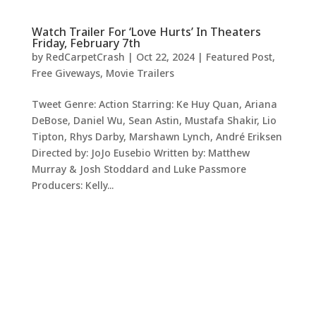
Watch Trailer For ‘Love Hurts’ In Theaters
Friday, February 7th
by
RedCarpetCrash
|
Oct 22, 2024
|
Featured Post
,
Free Giveways
,
Movie Trailers
Tweet Genre: Action Starring: Ke Huy Quan, Ariana
DeBose, Daniel Wu, Sean Astin, Mustafa Shakir, Lio
Tipton, Rhys Darby, Marshawn Lynch, André Eriksen
Directed by: JoJo Eusebio Written by: Matthew
Murray & Josh Stoddard and Luke Passmore
Producers: Kelly...