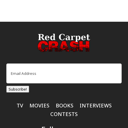
Email
(Required)
Subscribe!
TV
MOVIES
BOOKS
INTERVIEWS
CONTESTS