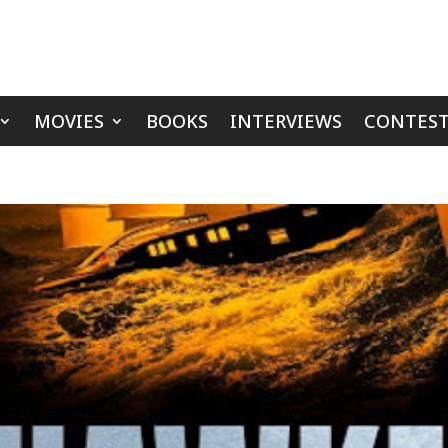
MOVIES
BOOKS
INTERVIEWS
CONTEST