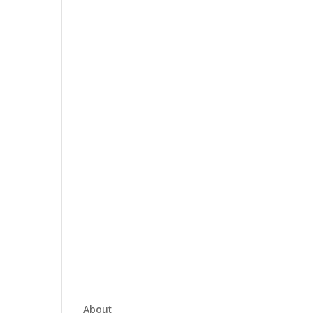
About