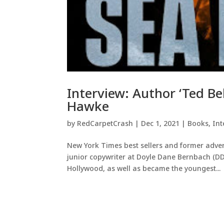
Interview: Author ‘Ted Be
Hawke
by
RedCarpetCrash
|
Dec 1, 2021
|
Books
,
Int
New York Times best sellers and former advert
junior copywriter at Doyle Dane Bernbach (DDB)
Hollywood, as well as became the youngest...