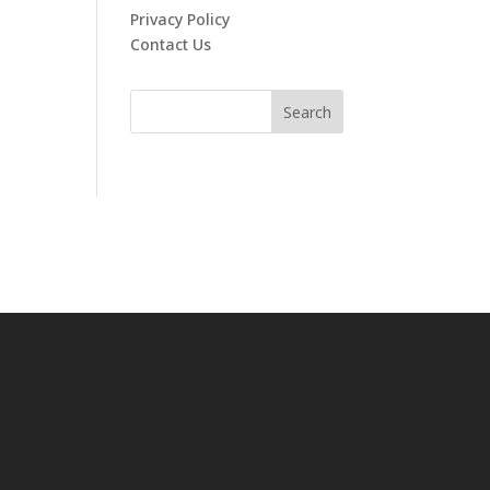
Privacy Policy
Contact Us