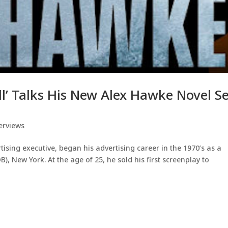
ll’ Talks His New Alex Hawke Novel S
erviews
ising executive, began his advertising career in the 1970’s as a
, New York. At the age of 25, he sold his first screenplay to