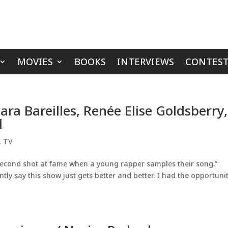
MOVIES
BOOKS
INTERVIEWS
CONTEST
ra Bareilles, Renée Elise Goldsberry,
l
,
TV
second shot at fame when a young rapper samples their song.”
ntly say this show just gets better and better. I had the opportunit