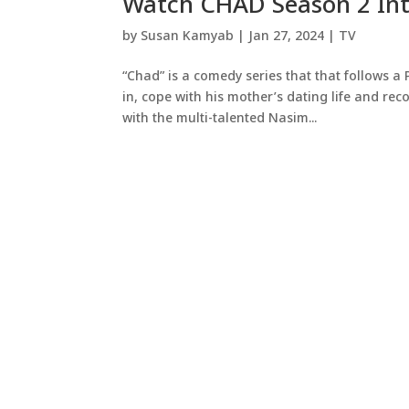
Watch CHAD Season 2 Int
by
Susan Kamyab
|
Jan 27, 2024
|
TV
“Chad” is a comedy series that that follows a 
in, cope with his mother’s dating life and reconc
with the multi-talented Nasim...