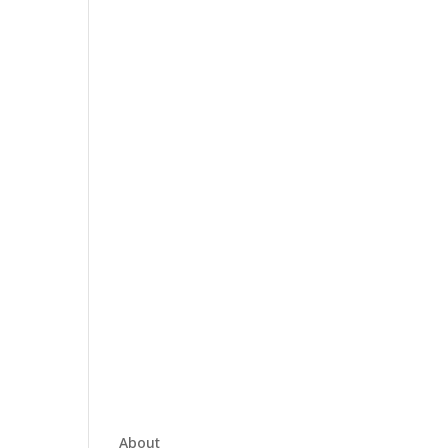
About