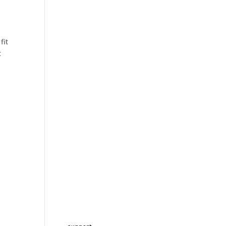
fit
t