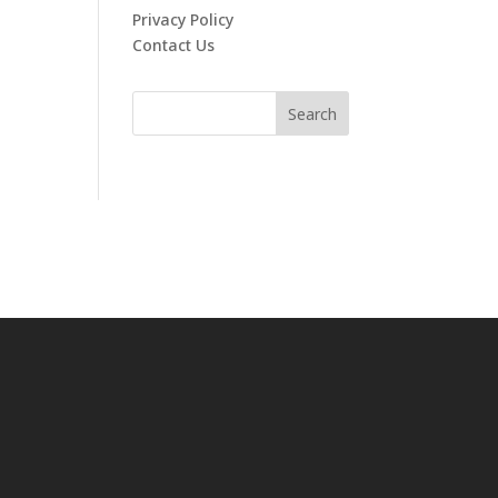
Privacy Policy
Contact Us