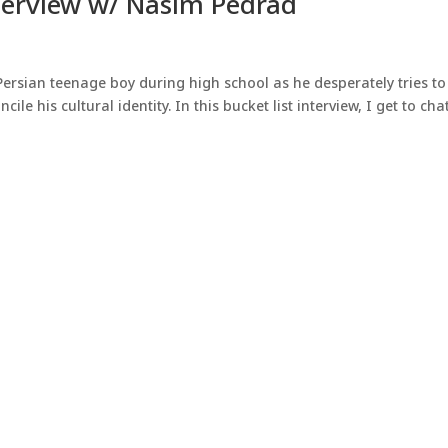
erview w/ Nasim Pedrad
Persian teenage boy during high school as he desperately tries to 
ile his cultural identity. In this bucket list interview, I get to cha