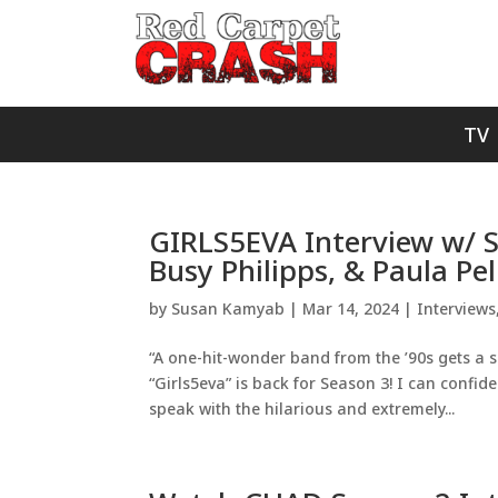
TV
GIRLS5EVA Interview w/ Sa
Busy Philipps, & Paula Pel
by
Susan Kamyab
|
Mar 14, 2024
|
Interviews
“A one-hit-wonder band from the ’90s gets a 
“Girls5eva” is back for Season 3! I can confide
speak with the hilarious and extremely...