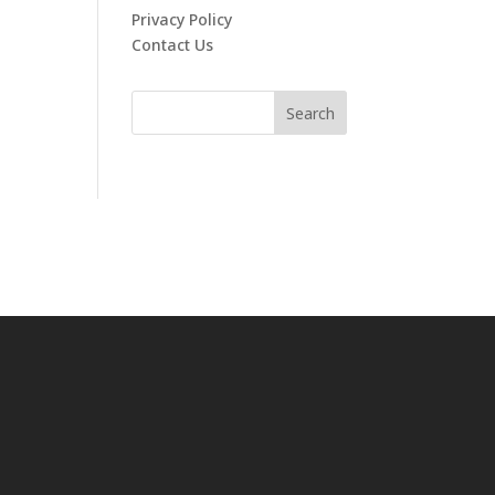
Privacy Policy
Contact Us