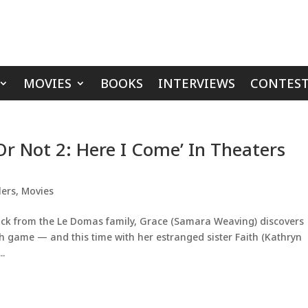
MOVIES
BOOKS
INTERVIEWS
CONTEST
Or Not 2: Here I Come’ In Theaters
lers
,
Movies
tack from the Le Domas family, Grace (Samara Weaving) discovers
sh game — and this time with her estranged sister Faith (Kathryn
..