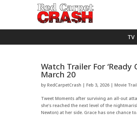
TV
Watch Trailer For ‘Ready 
March 20
by
RedCarpetCrash
|
Feb 3, 2026
|
Movie Trai
Tweet Moments after surviving an all-out at
she’s reached the next level of the nightmari
Newton) at her side. Grace has one chance to.