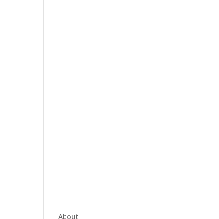
About