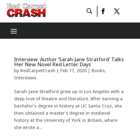
Interview: Author ‘Sarah-Jane Stratford’ Talks
Her New Novel Red Letter Days
by
RedCarpetCrash
|
Feb 17, 2020
|
Books
,
Interviews
Sarah-Jane Stratford grew up in Los Angeles with a
deep love of theatre and literature. After earning a
bachelor’s degree in history at UC Santa Cruz, she
then obtained a master’s degree in medieval
history at the University of York in Britain, where
she wrote a...