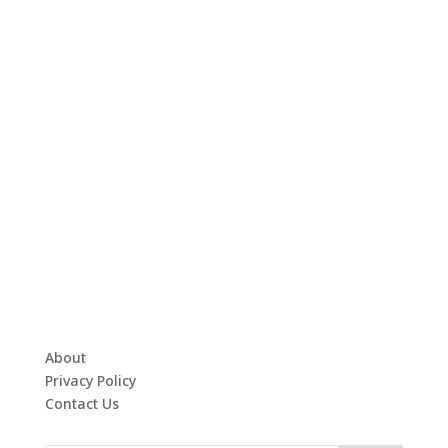
About
Privacy Policy
Contact Us