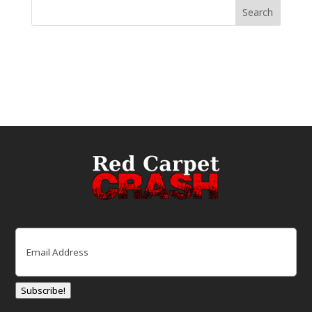
Email
(Required)
Subscribe!