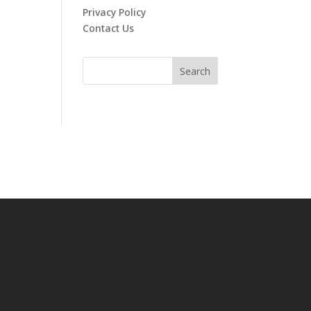
Privacy Policy
Contact Us