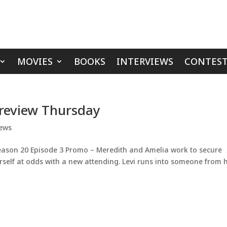
MOVIES
BOOKS
INTERVIEWS
CONTEST
Preview Thursday
ews
eason 20 Episode 3 Promo – Meredith and Amelia work to secure
erself at odds with a new attending. Levi runs into someone from h