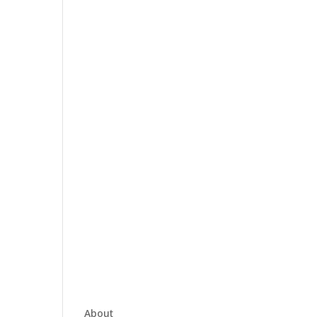
About