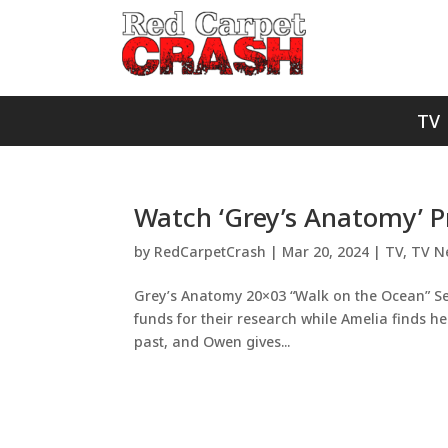
TV
Watch ‘Grey’s Anatomy’ 
by
RedCarpetCrash
|
Mar 20, 2024
|
TV
,
TV N
Grey’s Anatomy 20×03 “Walk on the Ocean” S
funds for their research while Amelia finds h
past, and Owen gives...