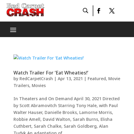
Watch Trailer For ‘Eat Wheaties!’
by
RedCarpetCrash
|
Apr 13, 2021
|
Featured
,
Movie
Trailers
,
Movies
In Theaters and On Demand April 30, 2021 Directed
by Scott Abramovitch Starring Tony Hale, with Paul
Walter Hauser, Danielle Brooks, Lamorne Morris,
Robbie Amell, David Walton, Sarah Burns, Elisha
Cuthbert, Sarah Chalke, Sarah Goldberg, Alan
Tudyk An adaptation of...