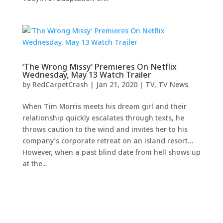
‘The Wrong Missy’ Premieres On Netflix
Wednesday, May 13 Watch Trailer
by
RedCarpetCrash
|
Jan 21, 2020
|
TV
,
TV News
When Tim Morris meets his dream girl and their
relationship quickly escalates through texts, he
throws caution to the wind and invites her to his
company’s corporate retreat on an island resort…
However, when a past blind date from hell shows up
at the...