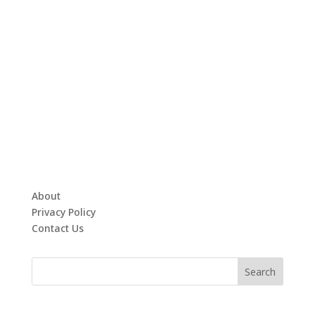
About
Privacy Policy
Contact Us