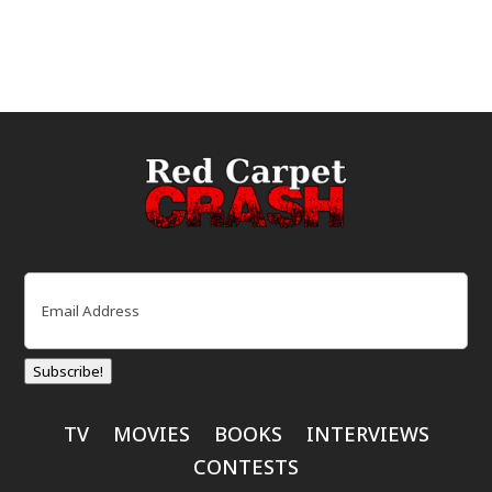
Email
(Required)
Subscribe!
TV
MOVIES
BOOKS
INTERVIEWS
CONTESTS