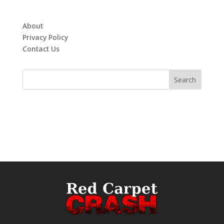
About
Privacy Policy
Contact Us