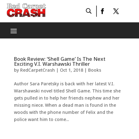
Book Review: ‘Shell Game’ Is The Next
Exciting V.I. Warshawski Thriller
by
RedCarpetCrash
|
Oct 1, 2018
|
Books
Author Sara Paretsky is back with her latest V.I.
Warshawski novel titled Shell Game. This time she
gets pulled in to help her friends nephew and her
missing niece. When a dead man is found in the
woods with the phone number of Felix and the
police want him to come...