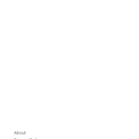
About