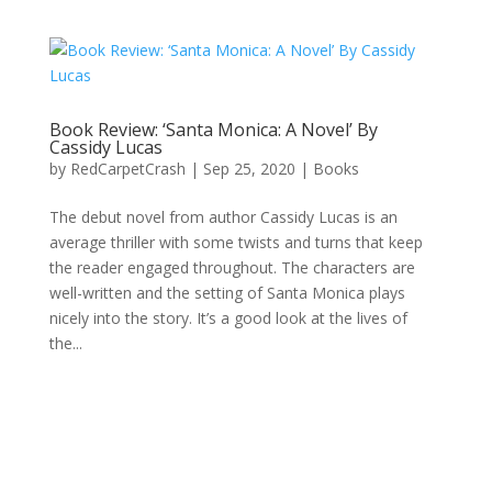
Book Review: ‘Santa Monica: A Novel’ By
Cassidy Lucas
by
RedCarpetCrash
|
Sep 25, 2020
|
Books
The debut novel from author Cassidy Lucas is an
average thriller with some twists and turns that keep
the reader engaged throughout. The characters are
well-written and the setting of Santa Monica plays
nicely into the story. It’s a good look at the lives of
the...