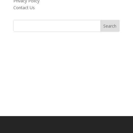
Privacy Policy
Contact Us