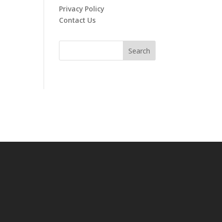
Privacy Policy
Contact Us