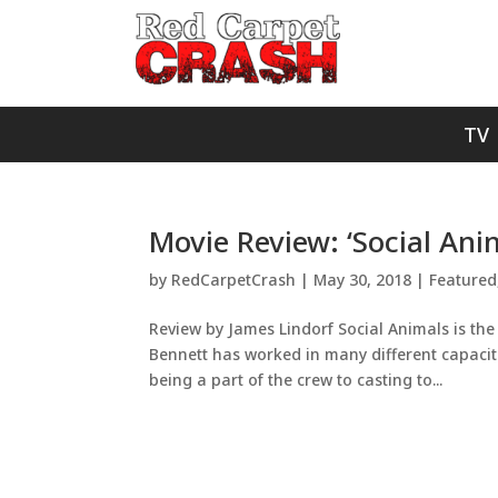
TV
Movie Review: ‘Social Ani
by
RedCarpetCrash
|
May 30, 2018
|
Featured
Review by James Lindorf Social Animals is the 
Bennett has worked in many different capacitie
being a part of the crew to casting to...