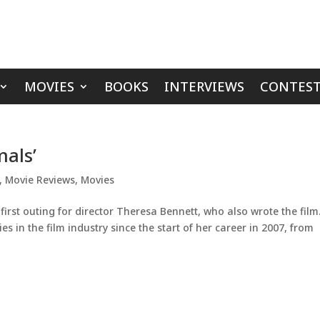
MOVIES
BOOKS
INTERVIEWS
CONTEST
mals’
,
Movie Reviews
,
Movies
first outing for director Theresa Bennett, who also wrote the film
s in the film industry since the start of her career in 2007, from