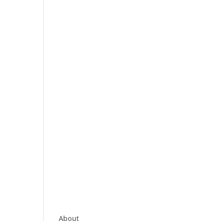
About