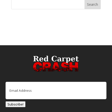
Email
(Required)
Subscribe!