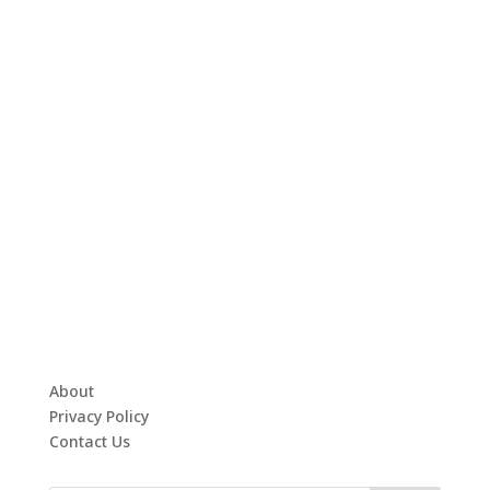
About
Privacy Policy
Contact Us