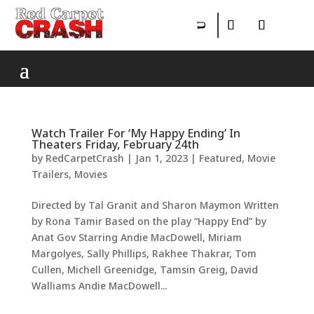
Watch Trailer For ‘My Happy Ending’ In
Theaters Friday, February 24th
by
RedCarpetCrash
|
Jan 1, 2023
|
Featured
,
Movie
Trailers
,
Movies
Directed by Tal Granit and Sharon Maymon Written
by Rona Tamir Based on the play “Happy End” by
Anat Gov Starring Andie MacDowell, Miriam
Margolyes, Sally Phillips, Rakhee Thakrar, Tom
Cullen, Michell Greenidge, Tamsin Greig, David
Walliams Andie MacDowell...