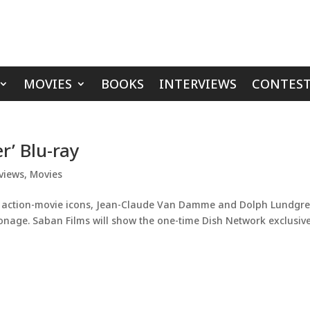
MOVIES
BOOKS
INTERVIEWS
CONTEST
r’ Blu-ray
views
,
Movies
es action-movie icons, Jean-Claude Van Damme and Dolph Lundgre
pionage. Saban Films will show the one-time Dish Network exclusive