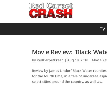
TV
Movie Review: ‘Black Wate
by
RedCarpetCrash
|
Aug 18, 2018
|
Movie Re
Review by James Lindorf Black Water reunit
for the fourth time, in a tale of undersea es
select cities around the country, as well as...