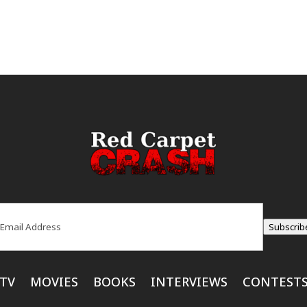
ail
(Required)
Subscrib
TV
MOVIES
BOOKS
INTERVIEWS
CONTEST