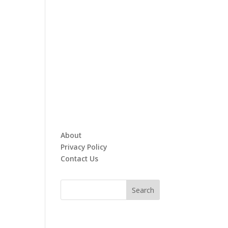
About
Privacy Policy
Contact Us