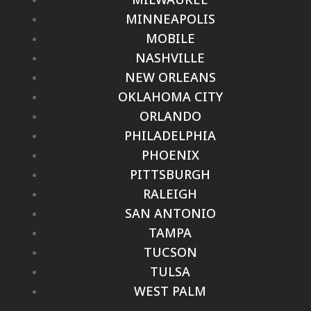
MINNEAPOLIS
MOBILE
NASHVILLE
NEW ORLEANS
OKLAHOMA CITY
ORLANDO
PHILADELPHIA
PHOENIX
PITTSBURGH
RALEIGH
SAN ANTONIO
TAMPA
TUCSON
TULSA
WEST PALM