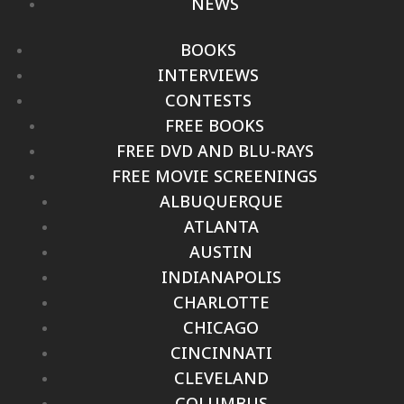
NEWS
BOOKS
INTERVIEWS
CONTESTS
FREE BOOKS
FREE DVD AND BLU-RAYS
FREE MOVIE SCREENINGS
ALBUQUERQUE
ATLANTA
AUSTIN
INDIANAPOLIS
CHARLOTTE
CHICAGO
CINCINNATI
CLEVELAND
COLUMBUS