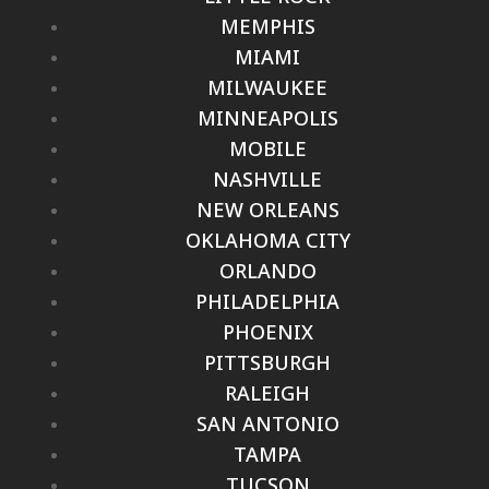
MEMPHIS
MIAMI
MILWAUKEE
MINNEAPOLIS
MOBILE
NASHVILLE
NEW ORLEANS
OKLAHOMA CITY
ORLANDO
PHILADELPHIA
PHOENIX
PITTSBURGH
RALEIGH
SAN ANTONIO
TAMPA
TUCSON