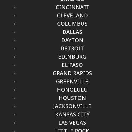
CINCINNATI
CLEVELAND
COLUMBUS
DALLAS
DAYTON
DETROIT
EDINBURG
EL PASO
GRAND RAPIDS
GREENVILLE
HONOLULU
HOUSTON
JACKSONVILLE
KANSAS CITY
LAS VEGAS
LITTLE ROCK