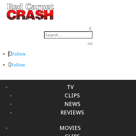
Follow
Follow
TV
CLIPS
NEWS
REVIEWS
MOVIES