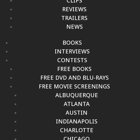
CLIPS
REVIEWS
TRAILERS
NEWS
BOOKS
INTERVIEWS
CONTESTS
FREE BOOKS
FREE DVD AND BLU-RAYS
FREE MOVIE SCREENINGS
ALBUQUERQUE
ATLANTA
AUSTIN
INDIANAPOLIS
CHARLOTTE
CHICAGO