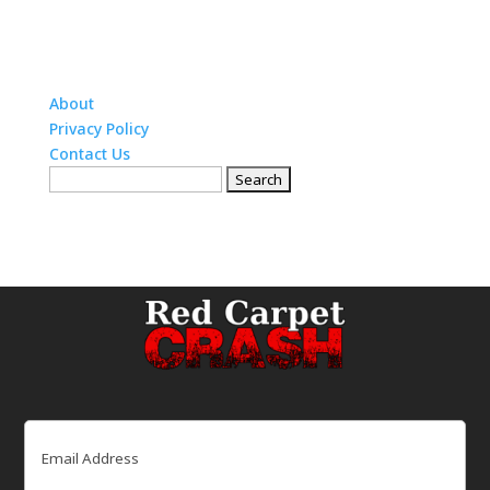
About
Privacy Policy
Contact Us
Search
for:
Email
(Required)