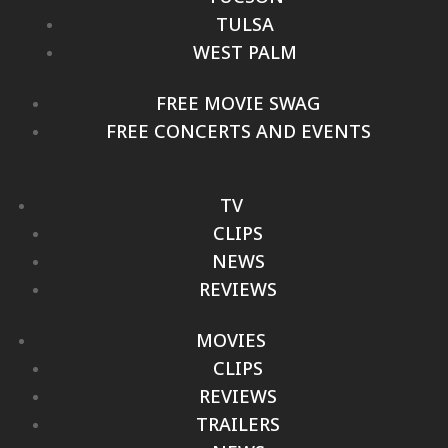
TULSA
WEST PALM
FREE MOVIE SWAG
FREE CONCERTS AND EVENTS
TV
CLIPS
NEWS
REVIEWS
MOVIES
CLIPS
REVIEWS
TRAILERS