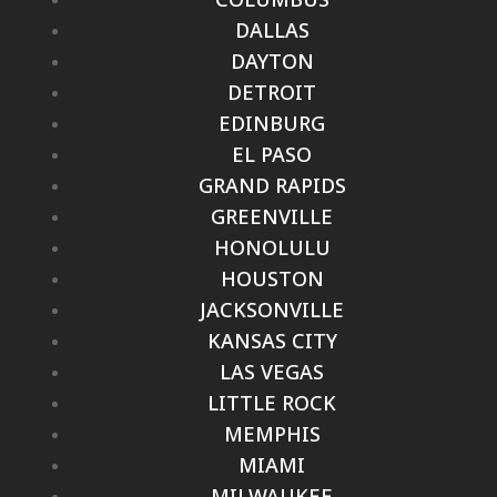
DALLAS
DAYTON
DETROIT
EDINBURG
EL PASO
GRAND RAPIDS
GREENVILLE
HONOLULU
HOUSTON
JACKSONVILLE
KANSAS CITY
LAS VEGAS
LITTLE ROCK
MEMPHIS
MIAMI
MILWAUKEE