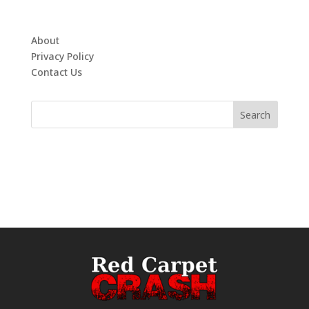
About
Privacy Policy
Contact Us