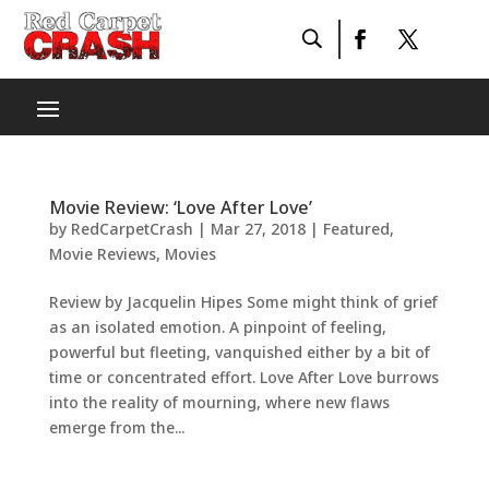
Movie Review: ‘Love After Love’
by
RedCarpetCrash
|
Mar 27, 2018
|
Featured
,
Movie Reviews
,
Movies
Review by Jacquelin Hipes Some might think of grief
as an isolated emotion. A pinpoint of feeling,
powerful but fleeting, vanquished either by a bit of
time or concentrated effort. Love After Love burrows
into the reality of mourning, where new flaws
emerge from the...