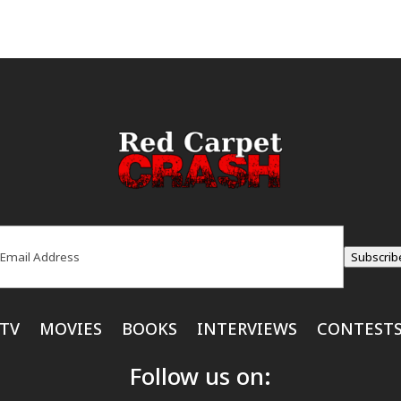
ail
(Required)
Subscrib
TV
MOVIES
BOOKS
INTERVIEWS
CONTEST
Follow us on: