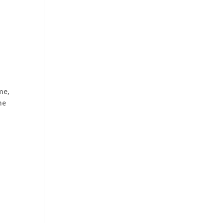
me,
ne