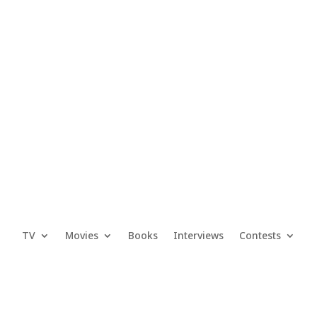
TV
Movies
Books
Interviews
Contests