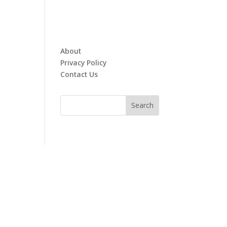
About
Privacy Policy
Contact Us