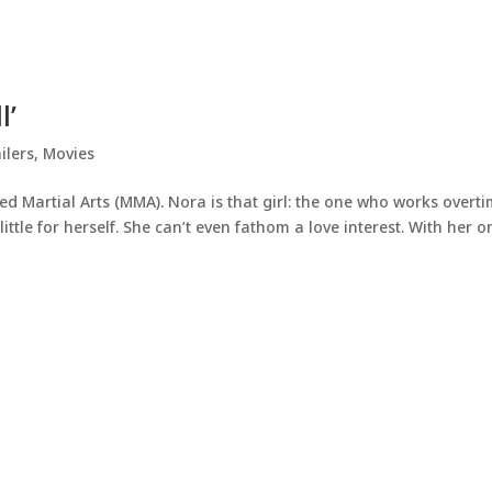
l’
ilers
,
Movies
ed Martial Arts (MMA). Nora is that girl: the one who works overti
ittle for herself. She can’t even fathom a love interest. With her o