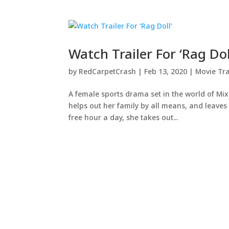
Watch Trailer For ‘Rag Dol
by
RedCarpetCrash
|
Feb 13, 2020
|
Movie Tra
A female sports drama set in the world of Mix
helps out her family by all means, and leaves l
free hour a day, she takes out...