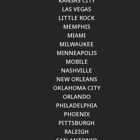
KANSAS CITY
LAS VEGAS
LITTLE ROCK
MEMPHIS
MIAMI
MILWAUKEE
MINNEAPOLIS
MOBILE
NASHVILLE
NEW ORLEANS
OKLAHOMA CITY
ORLANDO
PHILADELPHIA
PHOENIX
PITTSBURGH
RALEIGH