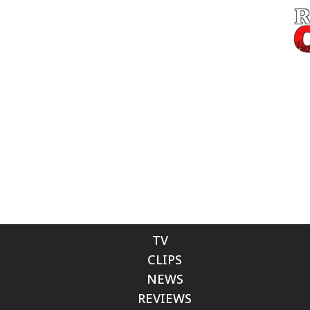
TV
CLIPS
NEWS
REVIEWS