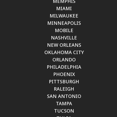
MEMPHIS
MIAMI
MILWAUKEE
MINNEAPOLIS
MOBILE
NASHVILLE
NEW ORLEANS
OKLAHOMA CITY
ORLANDO
PHILADELPHIA
PHOENIX
PITTSBURGH
RALEIGH
SAN ANTONIO
TAMPA
TUCSON