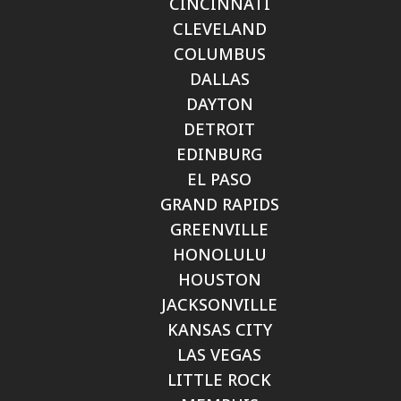
CINCINNATI
CLEVELAND
COLUMBUS
DALLAS
DAYTON
DETROIT
EDINBURG
EL PASO
GRAND RAPIDS
GREENVILLE
HONOLULU
HOUSTON
JACKSONVILLE
KANSAS CITY
LAS VEGAS
LITTLE ROCK