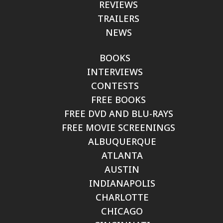
REVIEWS
TRAILERS
NEWS
BOOKS
INTERVIEWS
CONTESTS
FREE BOOKS
FREE DVD AND BLU-RAYS
FREE MOVIE SCREENINGS
ALBUQUERQUE
ATLANTA
AUSTIN
INDIANAPOLIS
CHARLOTTE
CHICAGO