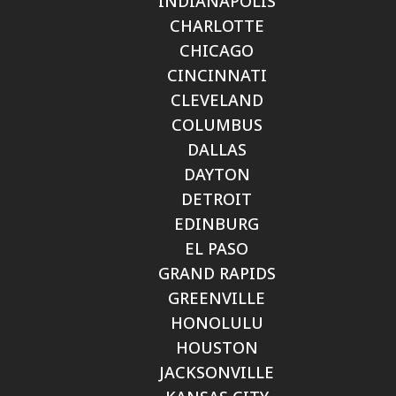
INDIANAPOLIS
CHARLOTTE
CHICAGO
CINCINNATI
CLEVELAND
COLUMBUS
DALLAS
DAYTON
DETROIT
EDINBURG
EL PASO
GRAND RAPIDS
GREENVILLE
HONOLULU
HOUSTON
JACKSONVILLE