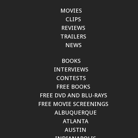
MOVIES
CLIPS
REVIEWS
TRAILERS
NEWS
BOOKS
INTERVIEWS
CONTESTS
FREE BOOKS
FREE DVD AND BLU-RAYS
FREE MOVIE SCREENINGS
ALBUQUERQUE
ATLANTA
AUSTIN