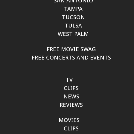
SAN ANTONIO
TAMPA
TUCSON
TULSA
WEST PALM
FREE MOVIE SWAG
FREE CONCERTS AND EVENTS
TV
CLIPS
NEWS
REVIEWS
MOVIES
CLIPS