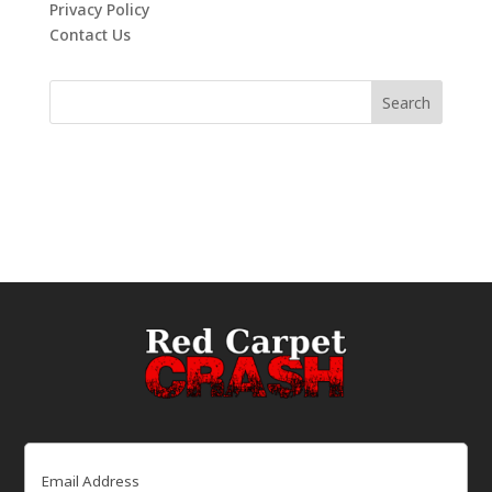
Privacy Policy
Contact Us
Email
(Required)