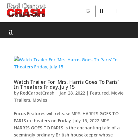
Watch Trailer For ‘Mrs. Harris Goes To Paris’
In Theaters Friday, July 15
by
RedCarpetCrash
|
Jan 28, 2022
|
Featured
,
Movie
Trailers
,
Movies
Focus Features will release MRS. HARRIS GOES TO
PARIS in theaters on Friday, July 15, 2022 MRS.
HARRIS GOES TO PARIS is the enchanting tale of a
seemingly ordinary British housekeeper whose