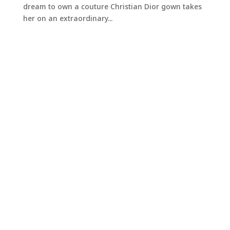
dream to own a couture Christian Dior gown takes
her on an extraordinary...