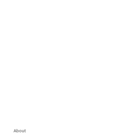
About