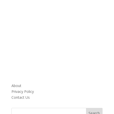
About
Privacy Policy
Contact Us