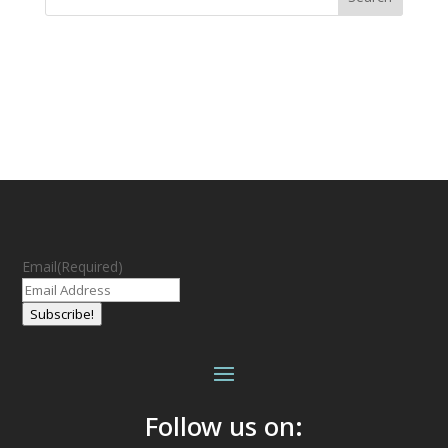
Email
(Required)
Subscribe!
Follow us on: