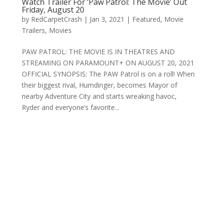
Watch Trailer For ‘Paw Patrol: The Movie’ Out
Friday, August 20
by
RedCarpetCrash
|
Jan 3, 2021
|
Featured
,
Movie
Trailers
,
Movies
PAW PATROL: THE MOVIE IS IN THEATRES AND
STREAMING ON PARAMOUNT+ ON AUGUST 20, 2021
OFFICIAL SYNOPSIS: The PAW Patrol is on a roll! When
their biggest rival, Humdinger, becomes Mayor of
nearby Adventure City and starts wreaking havoc,
Ryder and everyone’s favorite...