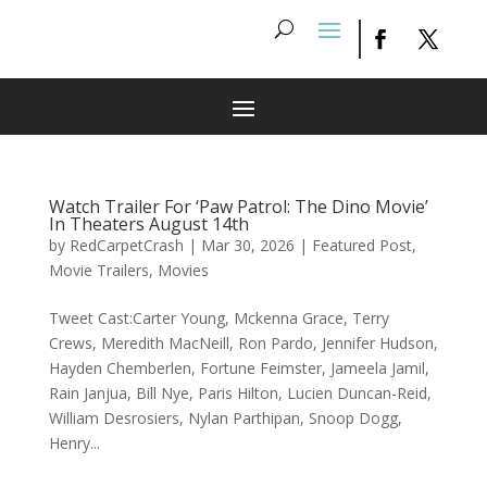
Watch Trailer For ‘Paw Patrol: The Dino Movie’
In Theaters August 14th
by
RedCarpetCrash
|
Mar 30, 2026
|
Featured Post
,
Movie Trailers
,
Movies
Tweet Cast:Carter Young, Mckenna Grace, Terry
Crews, Meredith MacNeill, Ron Pardo, Jennifer Hudson,
Hayden Chemberlen, Fortune Feimster, Jameela Jamil,
Rain Janjua, Bill Nye, Paris Hilton, Lucien Duncan-Reid,
William Desrosiers, Nylan Parthipan, Snoop Dogg,
Henry...