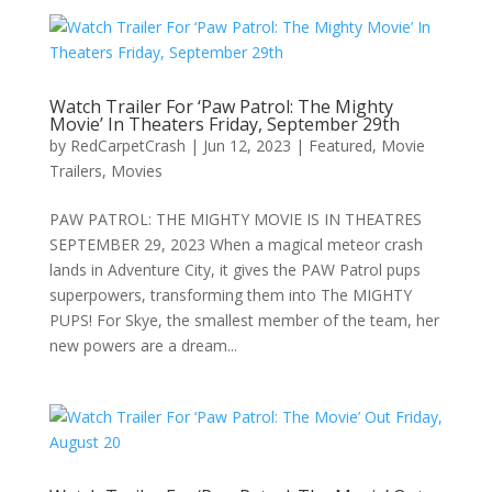
Watch Trailer For ‘Paw Patrol: The Mighty
Movie’ In Theaters Friday, September 29th
by
RedCarpetCrash
|
Jun 12, 2023
|
Featured
,
Movie
Trailers
,
Movies
PAW PATROL: THE MIGHTY MOVIE IS IN THEATRES
SEPTEMBER 29, 2023 When a magical meteor crash
lands in Adventure City, it gives the PAW Patrol pups
superpowers, transforming them into The MIGHTY
PUPS! For Skye, the smallest member of the team, her
new powers are a dream...