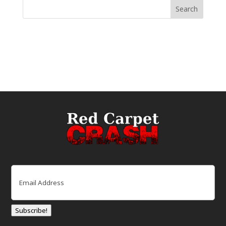
Email
(Required)
Subscribe!