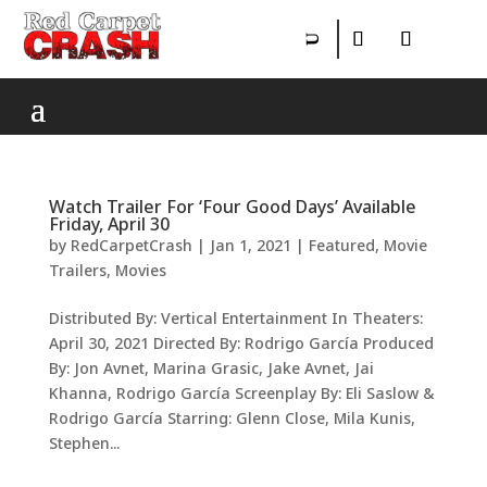
Watch Trailer For ‘Four Good Days’ Available
Friday, April 30
by
RedCarpetCrash
|
Jan 1, 2021
|
Featured
,
Movie
Trailers
,
Movies
Distributed By: Vertical Entertainment In Theaters:
April 30, 2021 Directed By: Rodrigo García Produced
By: Jon Avnet, Marina Grasic, Jake Avnet, Jai
Khanna, Rodrigo García Screenplay By: Eli Saslow &
Rodrigo García Starring: Glenn Close, Mila Kunis,
Stephen...