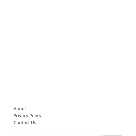
About
Privacy Policy
Contact Us