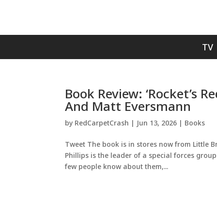
TV
Book Review: ‘Rocket’s Re
And Matt Eversmann
by
RedCarpetCrash
|
Jun 13, 2026
|
Books
Tweet The book is in stores now from Little B
Phillips is the leader of a special forces grou
few people know about them,...