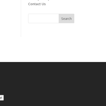
Contact Us
e!