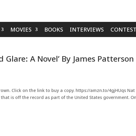
MOVIES
BOOKS
INTERVIEWS
CONTEST
d Glare: A Novel’ By James Patterson
rown. Click on the link to buy a copy. https://amzn.to/4gjHUqs Nat
p that is off the record as part of the United States government. On