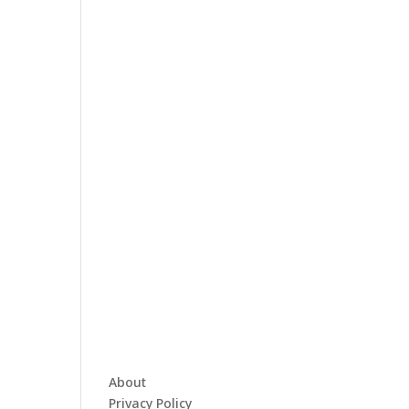
About
Privacy Policy