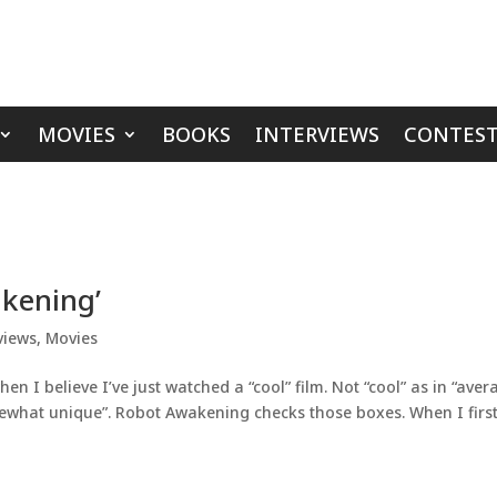
MOVIES
BOOKS
INTERVIEWS
CONTEST
kening’
views
,
Movies
en I believe I’ve just watched a “cool” film. Not “cool” as in “aver
somewhat unique”. Robot Awakening checks those boxes. When I firs