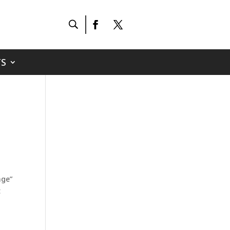
S
age”
t