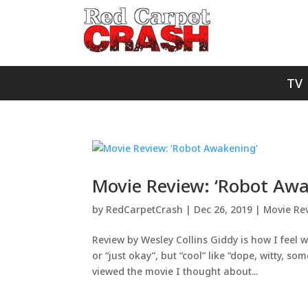
TV
Movie Review: ‘Robot Awa
by
RedCarpetCrash
|
Dec 26, 2019
|
Movie Re
Review by Wesley Collins Giddy is how I feel wh
or “just okay”, but “cool” like “dope, witty, 
viewed the movie I thought about...