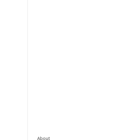
About