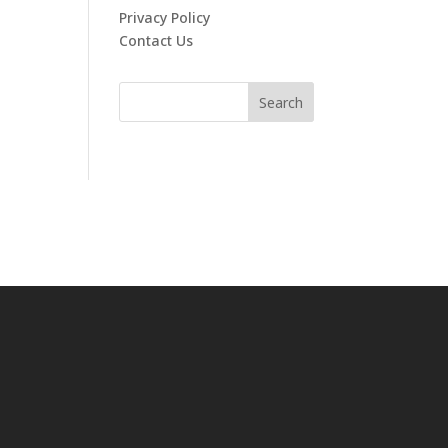
Privacy Policy
Contact Us