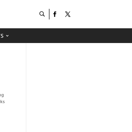
S
ing
eks