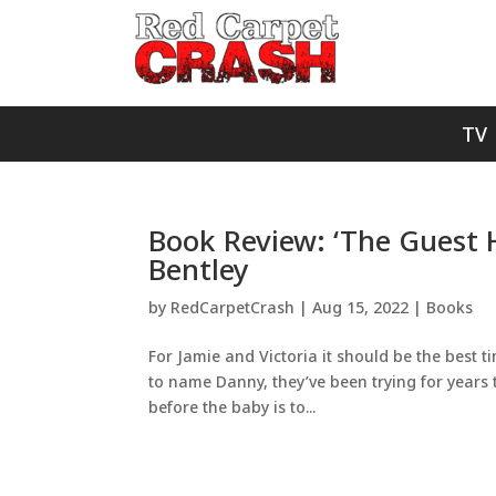
TV
Book Review: ‘The Guest 
Bentley
by
RedCarpetCrash
|
Aug 15, 2022
|
Books
For Jamie and Victoria it should be the best ti
to name Danny, they’ve been trying for years
before the baby is to...