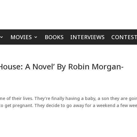
MOVIES
BOOKS
INTERVIEWS
CONTEST
House: A Novel’ By Robin Morgan-
me of their lives. They’re finally having a baby, a son they are go
 to get pregnant. They decide to go away for a weekend a few we