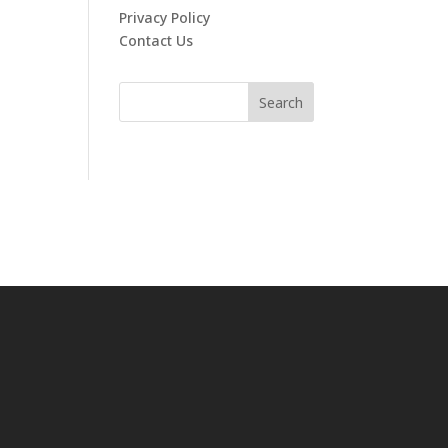
Privacy Policy
Contact Us