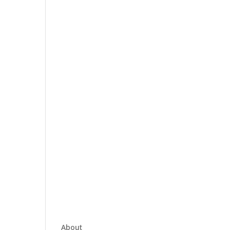
About