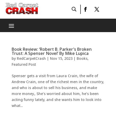
Book Review: ‘Robert B. Parker’s Broken
Trust: A Spenser Novel’ By Mike Lupica
by
RedCarpetCrash
|
Nov 15, 2023
|
Books
,
Featured Post
Spenser gets a visit from Laura Crain, the wife of
Andrew Crain, one of the richest men in the country,
and who is about to sell his business, and make
more money., She’s worried about him, he’s been
acting funny lately, and she wants him to look into
what...