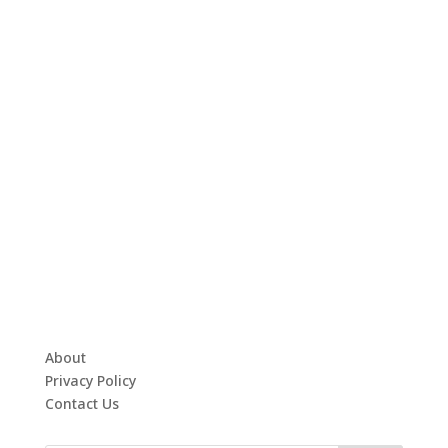
About
Privacy Policy
Contact Us