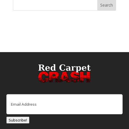
Email
(Required)
Subscribe!