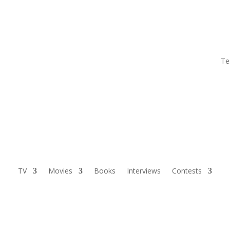
Te
TV
Movies
Books
Interviews
Contests