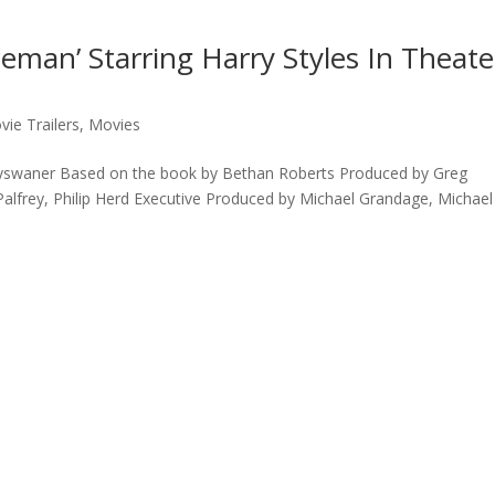
ceman’ Starring Harry Styles In Theate
vie Trailers
,
Movies
Nyswaner Based on the book by Bethan Roberts Produced by Greg
Palfrey, Philip Herd Executive Produced by Michael Grandage, Michael