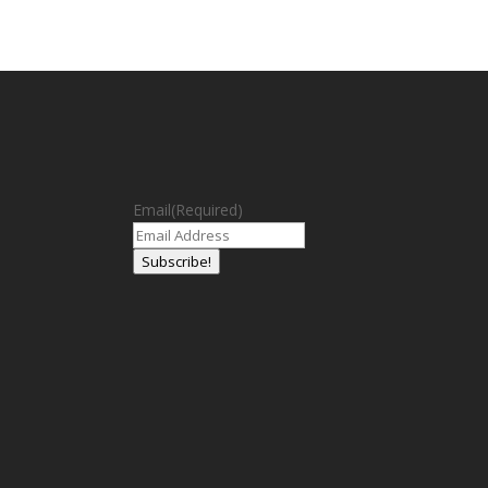
Email
(Required)
Subscribe!