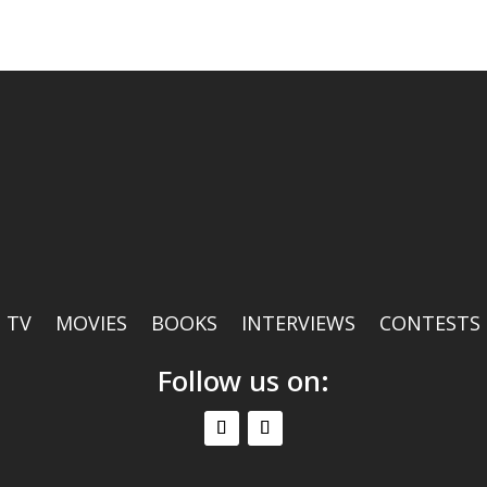
TV
MOVIES
BOOKS
INTERVIEWS
CONTESTS
Follow us on: