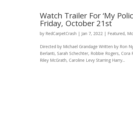
Watch Trailer For ‘My Poli
Friday, October 21st
by
RedCarpetCrash
|
Jan 7, 2022
|
Featured
,
Mo
Directed by Michael Grandage Written by Ron 
Berlanti, Sarah Schechter, Robbie Rogers, Cora 
Riley McGrath, Caroline Levy Starring Harry...