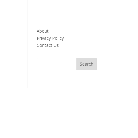
About
Privacy Policy
Contact Us