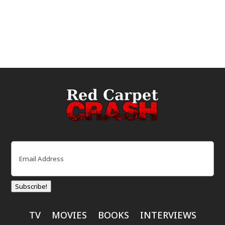
Email
(Required)
Subscribe!
TV
MOVIES
BOOKS
INTERVIEWS