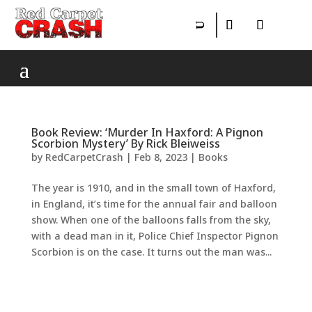
Book Review: ‘Murder In Haxford: A Pignon
Scorbion Mystery’ By Rick Bleiweiss
by
RedCarpetCrash
|
Feb 8, 2023
|
Books
The year is 1910, and in the small town of Haxford,
in England, it’s time for the annual fair and balloon
show. When one of the balloons falls from the sky,
with a dead man in it, Police Chief Inspector Pignon
Scorbion is on the case. It turns out the man was...