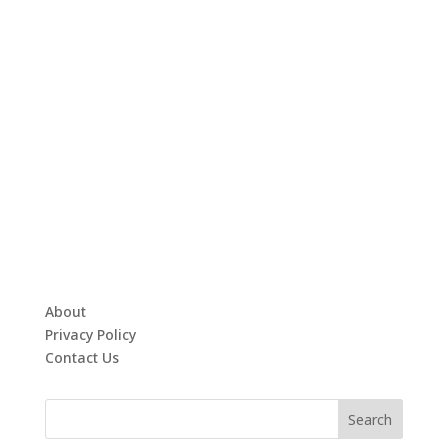
About
Privacy Policy
Contact Us