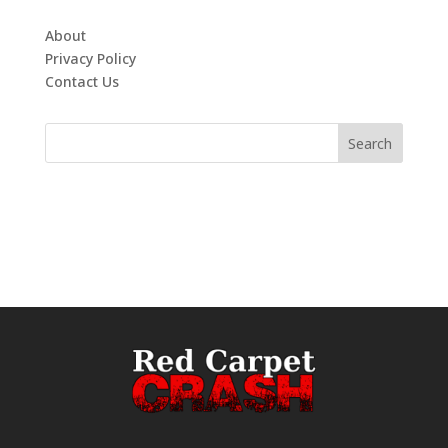
About
Privacy Policy
Contact Us