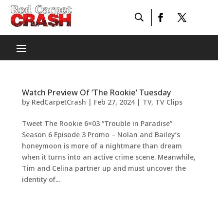
Watch Preview Of ‘The Rookie’ Tuesday
by
RedCarpetCrash
|
Feb 27, 2024
|
TV
,
TV Clips
Tweet The Rookie 6×03 “Trouble in Paradise”
Season 6 Episode 3 Promo – Nolan and Bailey’s
honeymoon is more of a nightmare than dream
when it turns into an active crime scene. Meanwhile,
Tim and Celina partner up and must uncover the
identity of...