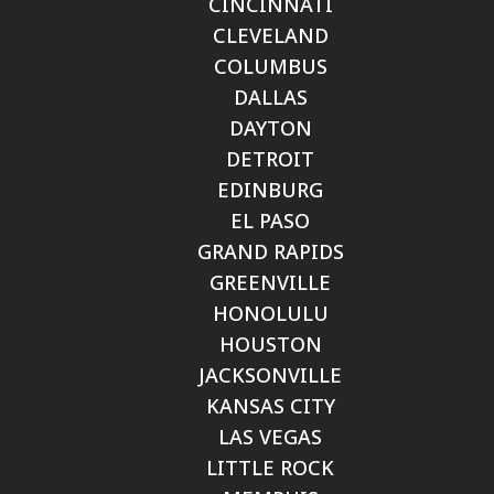
CINCINNATI
CLEVELAND
COLUMBUS
DALLAS
DAYTON
DETROIT
EDINBURG
EL PASO
GRAND RAPIDS
GREENVILLE
HONOLULU
HOUSTON
JACKSONVILLE
KANSAS CITY
LAS VEGAS
LITTLE ROCK