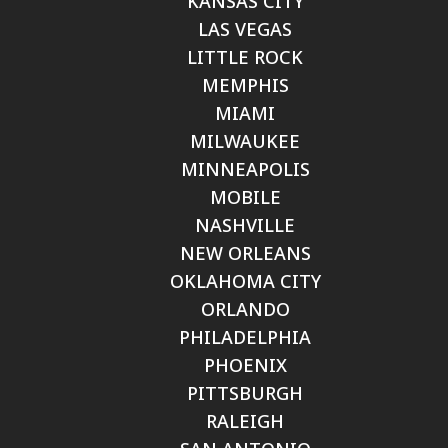
KANSAS CITY
LAS VEGAS
LITTLE ROCK
MEMPHIS
MIAMI
MILWAUKEE
MINNEAPOLIS
MOBILE
NASHVILLE
NEW ORLEANS
OKLAHOMA CITY
ORLANDO
PHILADELPHIA
PHOENIX
PITTSBURGH
RALEIGH