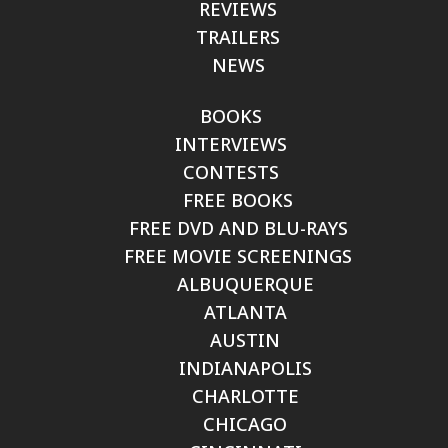
REVIEWS
TRAILERS
NEWS
BOOKS
INTERVIEWS
CONTESTS
FREE BOOKS
FREE DVD AND BLU-RAYS
FREE MOVIE SCREENINGS
ALBUQUERQUE
ATLANTA
AUSTIN
INDIANAPOLIS
CHARLOTTE
CHICAGO