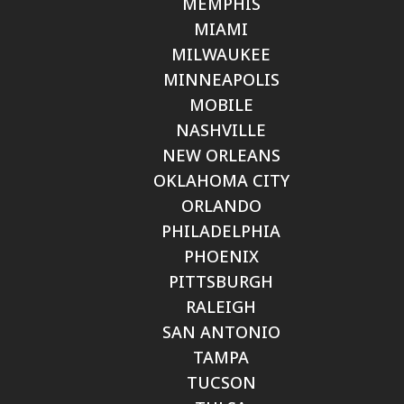
MEMPHIS
MIAMI
MILWAUKEE
MINNEAPOLIS
MOBILE
NASHVILLE
NEW ORLEANS
OKLAHOMA CITY
ORLANDO
PHILADELPHIA
PHOENIX
PITTSBURGH
RALEIGH
SAN ANTONIO
TAMPA
TUCSON