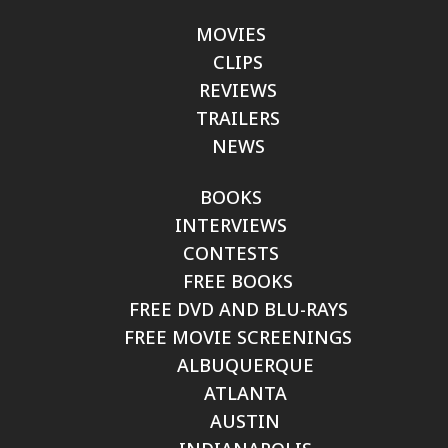
MOVIES
CLIPS
REVIEWS
TRAILERS
NEWS
BOOKS
INTERVIEWS
CONTESTS
FREE BOOKS
FREE DVD AND BLU-RAYS
FREE MOVIE SCREENINGS
ALBUQUERQUE
ATLANTA
AUSTIN