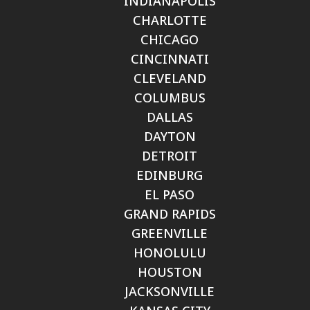
INDIANAPOLIS
CHARLOTTE
CHICAGO
CINCINNATI
CLEVELAND
COLUMBUS
DALLAS
DAYTON
DETROIT
EDINBURG
EL PASO
GRAND RAPIDS
GREENVILLE
HONOLULU
HOUSTON
JACKSONVILLE