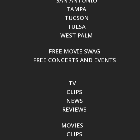
SAN ANTONIO
TAMPA
TUCSON
TULSA
WEST PALM
FREE MOVIE SWAG
FREE CONCERTS AND EVENTS
TV
CLIPS
NEWS
REVIEWS
MOVIES
CLIPS