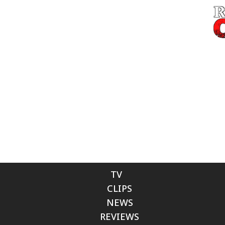
TV
CLIPS
NEWS
REVIEWS